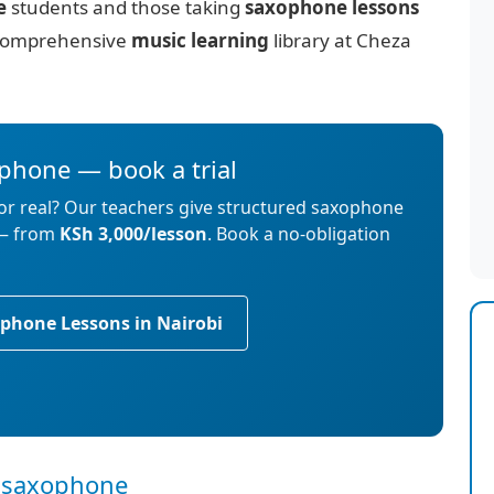
e
students and those taking
saxophone lessons
ur comprehensive
music learning
library at Cheza
ophone — book a trial
for real? Our teachers give structured saxophone
 — from
KSh 3,000/lesson
. Book a no-obligation
phone Lessons in Nairobi
or saxophone