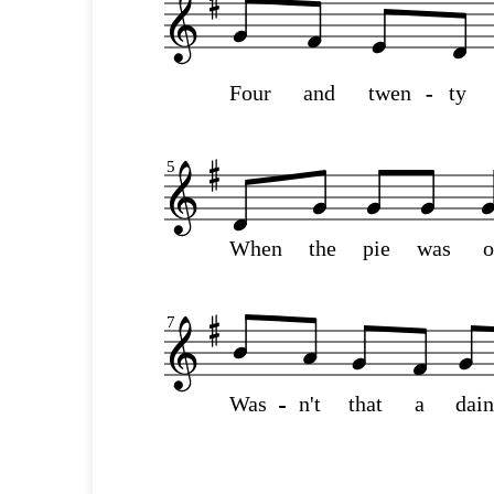
Four
and
twen
-
-
ty
5
When
the
pie
was
7
Was
-
-
-
-
-
-
-
-
-
-
n't
that
a
dai