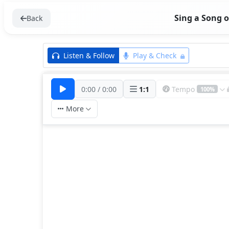
Sing a Song o
Back
Listen & Follow
Play & Check
0:00
/
0:00
1
:
1
Tempo
100%
More