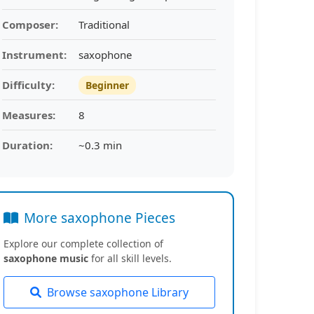
Composer:
Traditional
Instrument:
saxophone
Difficulty:
Beginner
Measures:
8
Duration:
~0.3 min
More saxophone Pieces
Explore our complete collection of
saxophone music
for all skill levels.
Browse saxophone Library