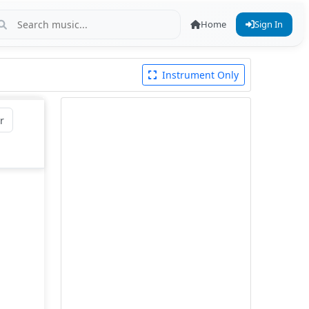
Home
Sign In
Instrument Only
r