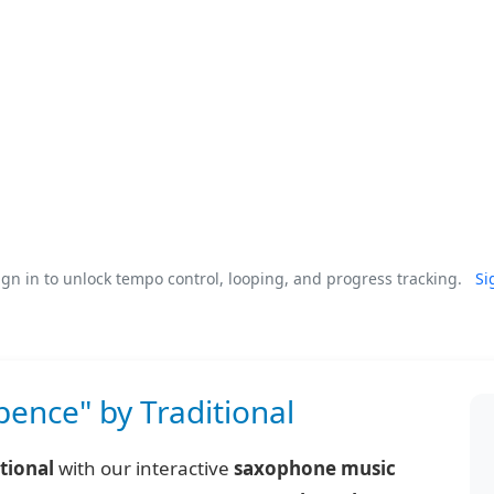
gn in to unlock tempo control, looping, and progress tracking.
Si
pence" by Traditional
tional
with our interactive
saxophone music