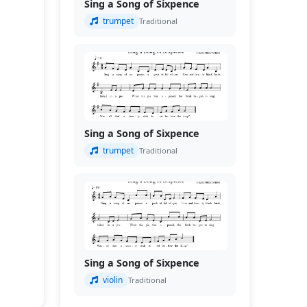
Sing a Song of Sixpence
trumpet
Traditional
Sing a Song of Sixpence
trumpet
Traditional
Sing a Song of Sixpence
violin
Traditional