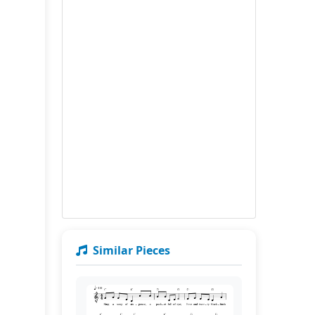
Similar Pieces