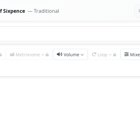
f Sixpence
— Traditional
Metronome
Volume
Loop
Mixe