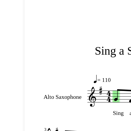
Sing a 
= 110
Alto Saxophone
Sing
3