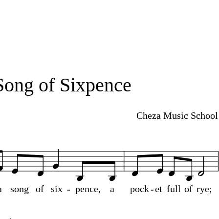
Song of Sixpence
Cheza Music School
a
song
of
six
-
-
pence,
a
pock
-
-
et
full
of
rye;