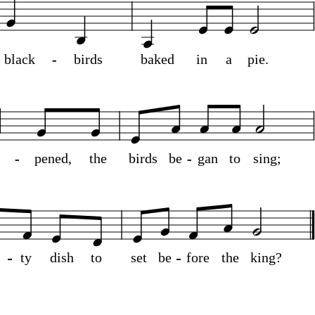
black
-
-
birds
baked
in
a
pie.
o
-
-
pened,
the
birds
be
-
-
gan
to
sing;
n
-
-
-
-
-
-
-
-
-
-
ty
dish
to
set
be
-
-
-
-
-
-
-
-
-
-
fore
the
king?