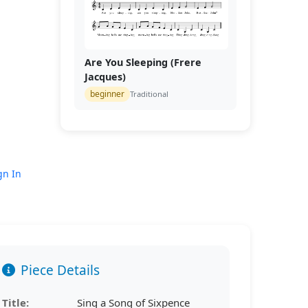
Are You Sleeping (Frere
Jacques)
beginner
Traditional
gn In
Piece Details
Title:
Sing a Song of Sixpence