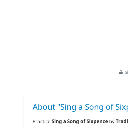
Si
About "Sing a Song of Six
Practice
Sing a Song of Sixpence
by
Tradi