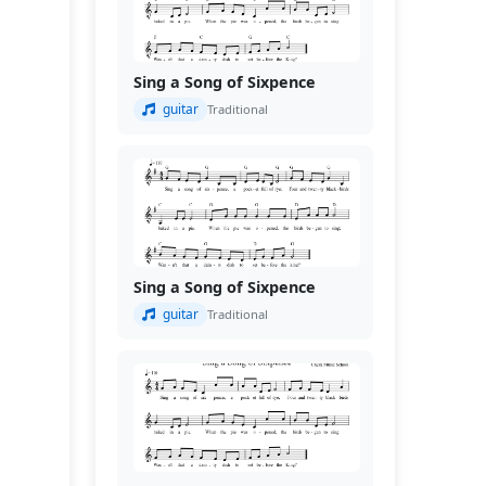
Sing a Song of Sixpence
guitar
Traditional
Sing a Song of Sixpence
guitar
Traditional