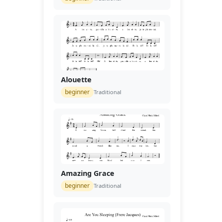
Alouette
beginner
Traditional
Amazing Grace
beginner
Traditional