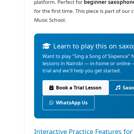
platform. Perfect for
beginner saxophon
for the first time. This piece is part of o
Music School.
Learn to play this on sax
Want to play "Sing a Song of Sixpence" 
lessons in Nairobi — in-home or online
trial and we'll help you get started.
Book a Trial Lesson
Saxo
WhatsApp Us
Interactive Practice Features f