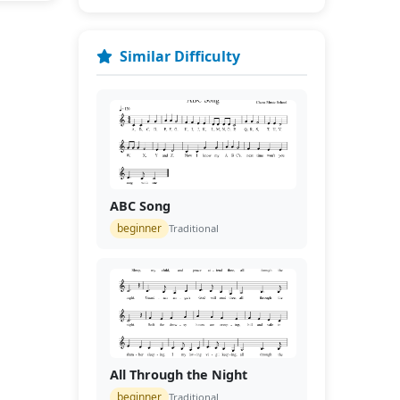
Similar Difficulty
ABC Song
beginner
Traditional
All Through the Night
beginner
Traditional