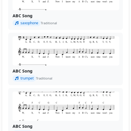
ABC Song
saxophone
Traditional
ABC Song
trumpet
Traditional
ABC Song