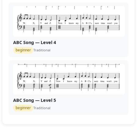
ABC Song — Level 4
beginner
Traditional
ABC Song — Level 5
beginner
Traditional