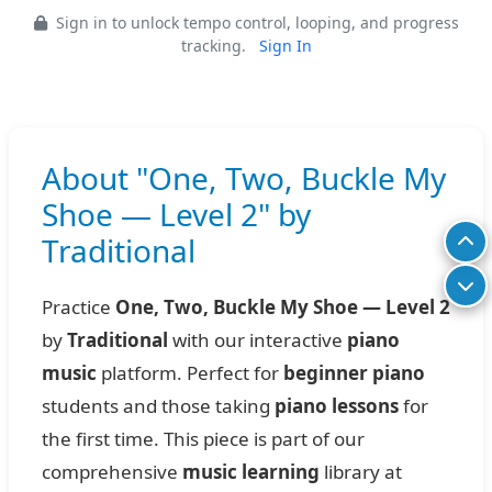
Sign in to unlock tempo control, looping, and progress
tracking.
Sign In
About "One, Two, Buckle My
Shoe — Level 2" by
Traditional
Practice
One, Two, Buckle My Shoe — Level 2
by
Traditional
with our interactive
piano
music
platform. Perfect for
beginner piano
students and those taking
piano lessons
for
the first time. This piece is part of our
comprehensive
music learning
library at