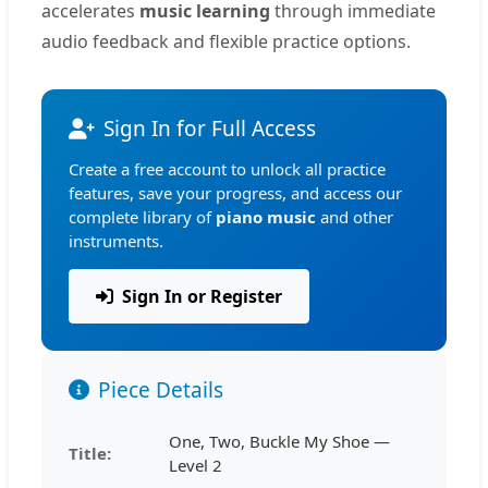
accelerates
music learning
through immediate
audio feedback and flexible practice options.
Sign In for Full Access
Create a free account to unlock all practice
features, save your progress, and access our
complete library of
piano music
and other
instruments.
Sign In or Register
Piece Details
One, Two, Buckle My Shoe —
Title:
Level 2