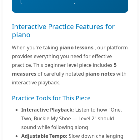
Interactive Practice Features for
piano
When you're taking
piano lessons
, our platform
provides everything you need for effective
practice. This beginner level piece includes
5
measures
of carefully notated
piano notes
with
interactive playback.
Practice Tools for This Piece
Interactive Playback:
Listen to how "One,
Two, Buckle My Shoe — Level 2" should
sound while following along
Adjustable Tempo:
Slow down challenging