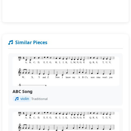
Similar Pieces
ABC Song
violin
Traditional