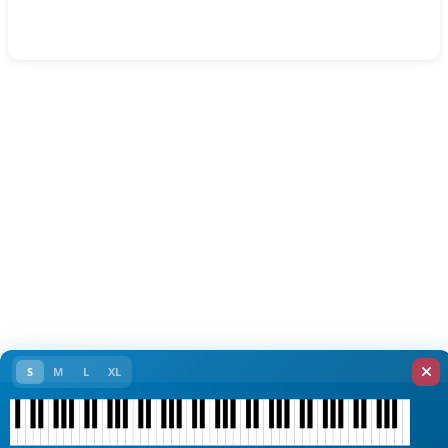
S
M
L
XL
C1
C2
C3
C4
C5
C6
C7
C8