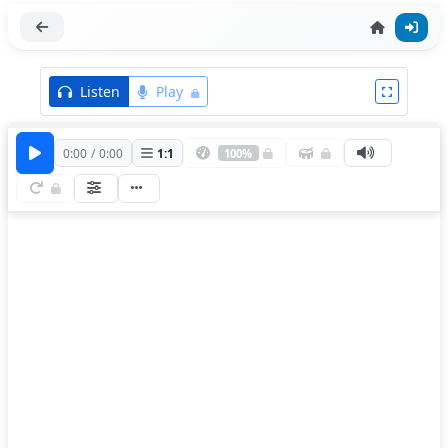
Listen
Play
0:00
/
0:00
1
:
1
100%