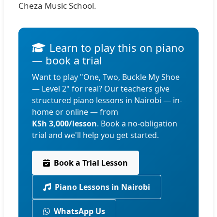
Cheza Music School.
Learn to play this on piano
— book a trial
Want to play "One, Two, Buckle My Shoe
— Level 2" for real? Our teachers give
structured piano lessons in Nairobi — in-
home or online — from
KSh 3,000/lesson
. Book a no-obligation
trial and we'll help you get started.
Book a Trial Lesson
Piano Lessons in Nairobi
WhatsApp Us