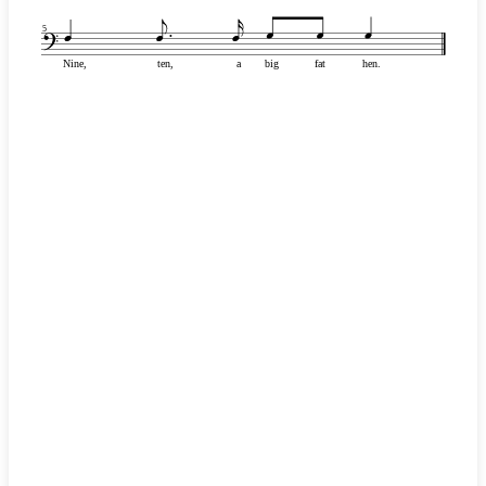
5
Nine,
ten,
a
big
fat
hen.