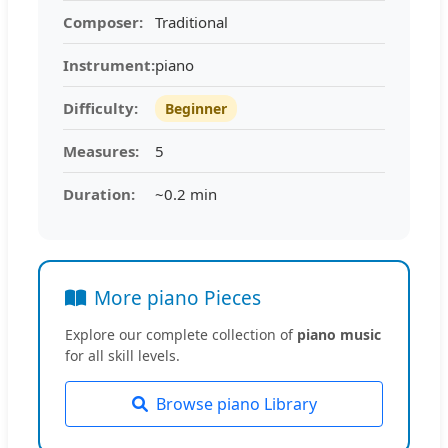
Composer:
Traditional
Instrument:
piano
Difficulty:
Beginner
Measures:
5
Duration:
~0.2 min
More piano Pieces
Explore our complete collection of
piano music
for all skill levels.
Browse piano Library