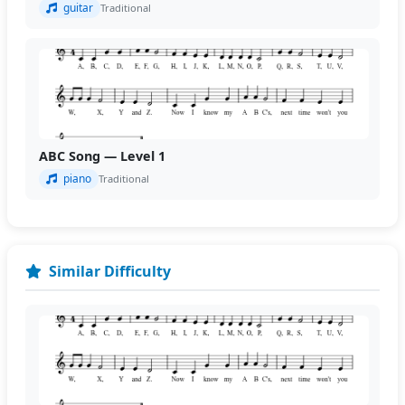
guitar
Traditional
ABC Song — Level 1
piano
Traditional
Similar Difficulty