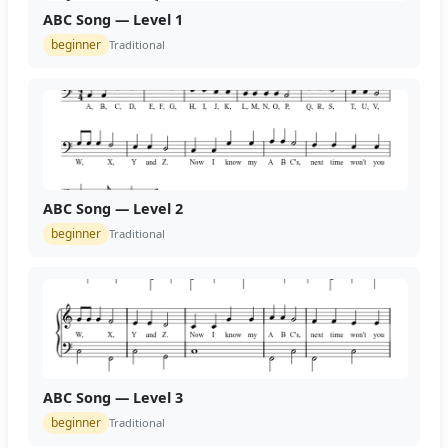
ABC Song — Level 1
beginner
Traditional
ABC Song — Level 2
beginner
Traditional
ABC Song — Level 3
beginner
Traditional