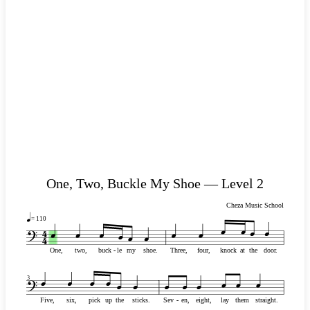
One, Two, Buckle My Shoe — Level 2
Cheza Music School
= 110
One,
two,
buck
-
-
le
my
shoe.
Three,
four,
knock
at
the
door.
3
Five,
six,
pick
up
the
sticks.
Sev
-
-
en,
eight,
lay
them
straight.