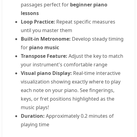
passages perfect for
beginner piano
lessons
Loop Practice:
Repeat specific measures
until you master them
Built-in Metronome:
Develop steady timing
for
piano music
Transpose Feature:
Adjust the key to match
your instrument's comfortable range
Visual piano Display:
Real-time interactive
visualization showing exactly where to play
each note on your piano. See fingerings,
keys, or fret positions highlighted as the
music plays!
Duration:
Approximately 0.2 minutes of
playing time