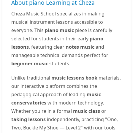
About piano Learning at Cheza
Cheza Music School specializes in making
musical instrument lessons accessible to
everyone. This
piano music
piece is carefully
selected for students in their early
piano
lessons
, featuring clear
notes music
and
manageable technical demands perfect for
beginner music
students.
Unlike traditional
music lessons book
materials,
our interactive platform combines the
pedagogical approach of leading
music
conservatories
with modern technology.
Whether you're in a formal
music class
or
taking lessons
independently, practicing "One,
Two, Buckle My Shoe — Level 2" with our tools