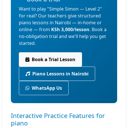
Want to play "Simple Simon — Level 2"
for real? Our teachers give structured
piano lessons in Nairobi — in-home or
online — from
KSh 3,000/lesson
. Book a
no-obligation trial and we'll help you get
started.
Book a Trial Lesson
Piano Lessons in Nairobi
WhatsApp Us
Interactive Practice Features for
piano