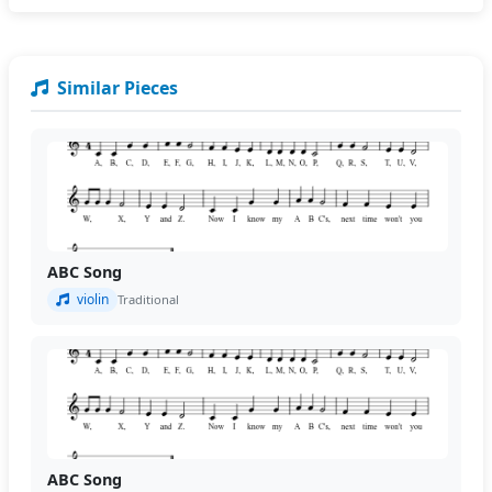
Similar Pieces
ABC Song
violin
Traditional
ABC Song