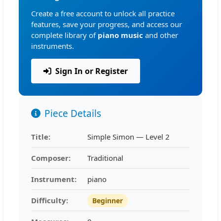
Create a free account to unlock all practice
features, save your progress, and access our
complete library of
piano music
and other
instruments.
Sign In or Register
Piece Details
Title:
Simple Simon — Level 2
Composer:
Traditional
Instrument:
piano
Difficulty:
Beginner