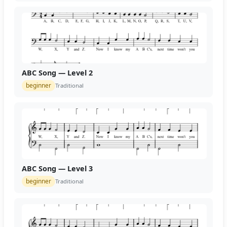
ABC Song — Level 2
beginner
Traditional
ABC Song — Level 3
beginner
Traditional