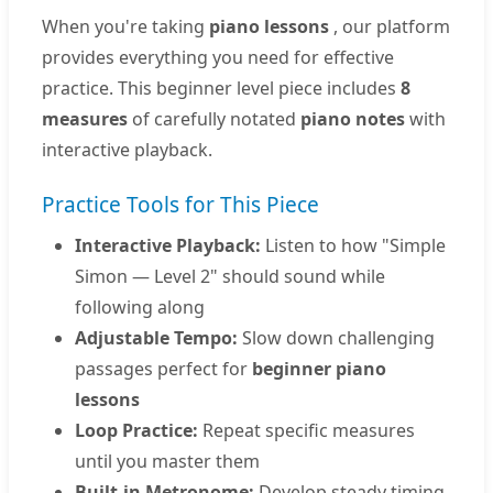
When you're taking
piano lessons
, our platform
provides everything you need for effective
practice. This beginner level piece includes
8
measures
of carefully notated
piano notes
with
interactive playback.
Practice Tools for This Piece
Interactive Playback:
Listen to how "Simple
Simon — Level 2" should sound while
following along
Adjustable Tempo:
Slow down challenging
passages perfect for
beginner piano
lessons
Loop Practice:
Repeat specific measures
until you master them
Built-in Metronome:
Develop steady timing