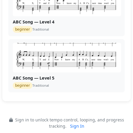
ABC Song — Level 4
beginner
Traditional
ABC Song — Level 5
beginner
Traditional
Sign in to unlock tempo control, looping, and progress
tracking.
Sign In