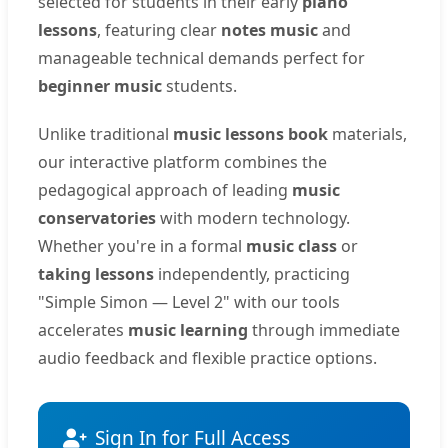
selected for students in their early
piano
lessons
, featuring clear
notes music
and
manageable technical demands perfect for
beginner music
students.
Unlike traditional
music lessons book
materials,
our interactive platform combines the
pedagogical approach of leading
music
conservatories
with modern technology.
Whether you're in a formal
music class
or
taking lessons
independently, practicing
"Simple Simon — Level 2" with our tools
accelerates
music learning
through immediate
audio feedback and flexible practice options.
Sign In for Full Access