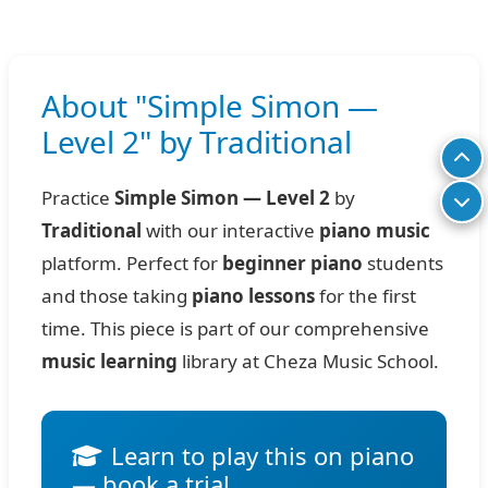
About "Simple Simon —
Level 2" by Traditional
Practice
Simple Simon — Level 2
by
Traditional
with our interactive
piano music
platform. Perfect for
beginner piano
students
and those taking
piano lessons
for the first
time. This piece is part of our comprehensive
music learning
library at Cheza Music School.
Learn to play this on piano
— book a trial