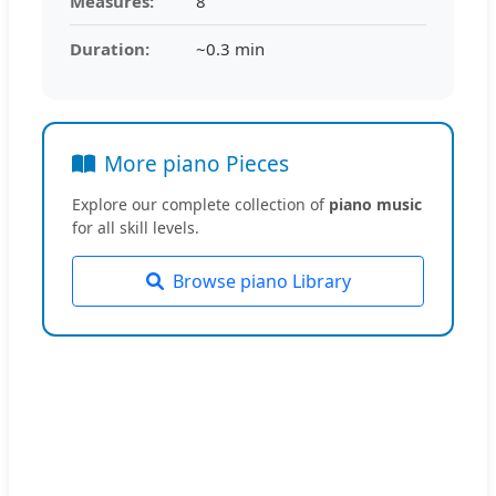
Measures:
8
Duration:
~0.3 min
More piano Pieces
Explore our complete collection of
piano music
for all skill levels.
Browse piano Library