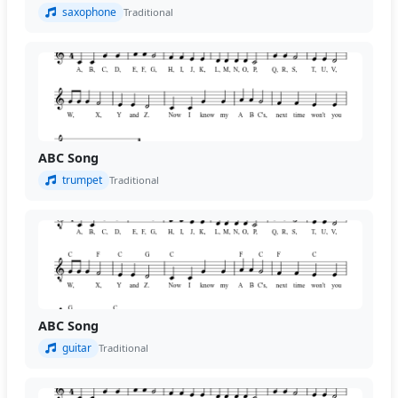
saxophone
Traditional
ABC Song
trumpet
Traditional
ABC Song
guitar
Traditional