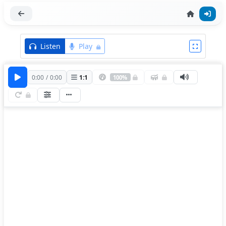
Listen
Play
0:00
/
0:00
1
:
1
100%