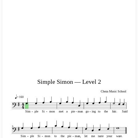
Simple Simon — Level 2
Cheza Music School
= 160
Sim
-
-
ple
Si
-
-
mon
met
a
pie
-
-
man
go
-
-
ing
to
the
fair.
Said
5
Sim
-
-
-
-
-
-
ple
Si
-
-
-
-
-
-
mon
to
the
pie
-
-
-
-
-
-
man,
let
me
taste
your
ware.