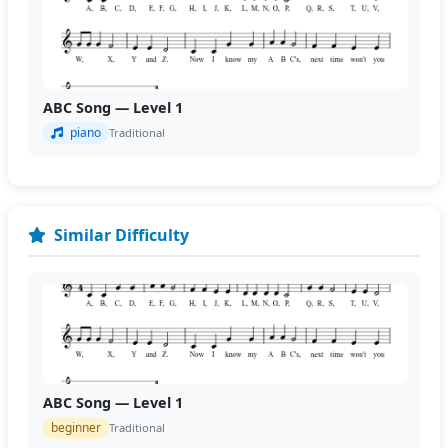
ABC Song — Level 1
piano
Traditional
Similar Difficulty
ABC Song — Level 1
beginner
Traditional