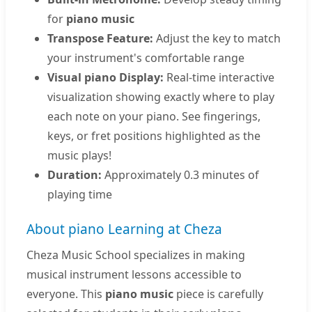
for
piano music
Transpose Feature:
Adjust the key to match
your instrument's comfortable range
Visual piano Display:
Real-time interactive
visualization showing exactly where to play
each note on your piano. See fingerings,
keys, or fret positions highlighted as the
music plays!
Duration:
Approximately 0.3 minutes of
playing time
About piano Learning at Cheza
Cheza Music School specializes in making
musical instrument lessons accessible to
everyone. This
piano music
piece is carefully