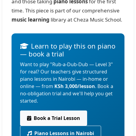
and those taking
piano lessons
for the first
time. This piece is part of our comprehensive
music learning
library at Cheza Music School.
Learn to play this on piano
— book a trial
Want to play "Rub-a-Dub-Dub — Level 3"
for real? Our teachers give structured
piano lessons in Nairobi — in-home or
online — from
KSh 3,000/lesson
. Book a
no-obligation trial and we'll help you get
started.
Book a Trial Lesson
Piano Lessons in Nairobi