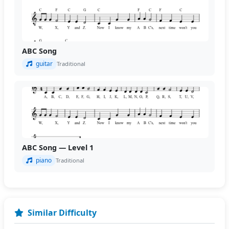
ABC Song
guitar
Traditional
ABC Song — Level 1
piano
Traditional
Similar Difficulty