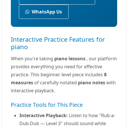
WhatsApp Us
Interactive Practice Features for
piano
When you're taking
piano lessons
, our platform
provides everything you need for effective
practice. This beginner level piece includes
8
measures
of carefully notated
piano notes
with
interactive playback.
Practice Tools for This Piece
Interactive Playback:
Listen to how "Rub-a-
Dub-Dub — Level 3" should sound while