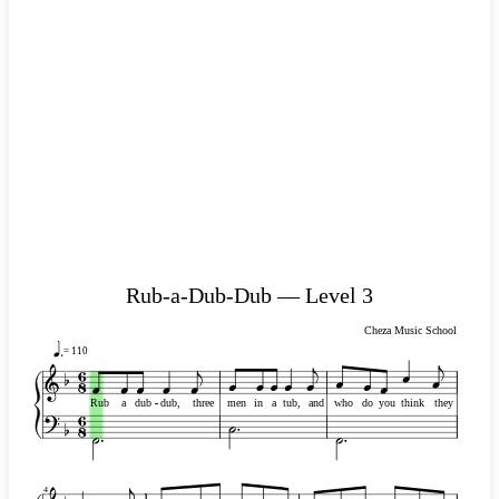
Rub-a-Dub-Dub — Level 3
Cheza Music School
= 110
Rub
a
dub
-
-
dub,
three
men
in
a
tub,
and
who
do
you
think
they
4