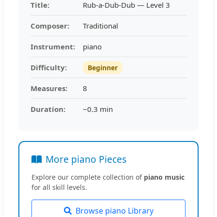
Title:
Rub-a-Dub-Dub — Level 3
Composer:
Traditional
Instrument:
piano
Difficulty:
Beginner
Measures:
8
Duration:
~0.3 min
More piano Pieces
Explore our complete collection of
piano music
for all skill levels.
Browse piano Library