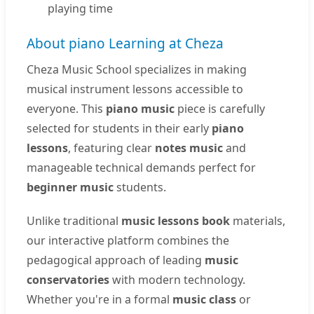
playing time
About piano Learning at Cheza
Cheza Music School specializes in making
musical instrument lessons accessible to
everyone. This
piano music
piece is carefully
selected for students in their early
piano
lessons
, featuring clear
notes music
and
manageable technical demands perfect for
beginner music
students.
Unlike traditional
music lessons book
materials,
our interactive platform combines the
pedagogical approach of leading
music
conservatories
with modern technology.
Whether you're in a formal
music class
or