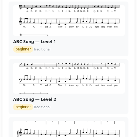
ABC Song — Level 1
beginner
Traditional
ABC Song — Level 2
beginner
Traditional