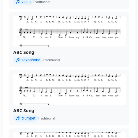
violin
Traditional
ABC Song
saxophone
Traditional
ABC Song
trumpet
Traditional