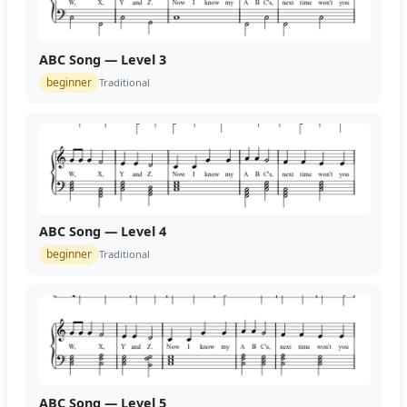
ABC Song — Level 3
beginner
Traditional
ABC Song — Level 4
beginner
Traditional
ABC Song — Level 5