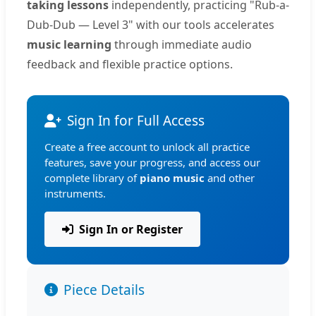
taking lessons
independently, practicing "Rub-a-
Dub-Dub — Level 3" with our tools accelerates
music learning
through immediate audio
feedback and flexible practice options.
Sign In for Full Access
Create a free account to unlock all practice
features, save your progress, and access our
complete library of
piano music
and other
instruments.
Sign In or Register
Piece Details