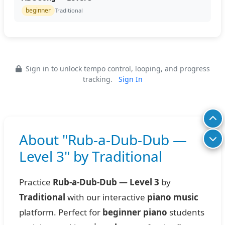
beginner
Traditional
Sign in to unlock tempo control, looping, and progress
tracking.
Sign In
About "Rub-a-Dub-Dub —
Level 3" by Traditional
Practice
Rub-a-Dub-Dub — Level 3
by
Traditional
with our interactive
piano music
platform. Perfect for
beginner piano
students