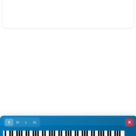
S
M
L
XL