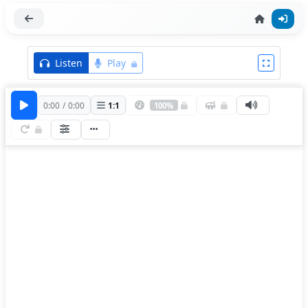
Listen
Play
0:00
/
0:00
1
:
1
100%