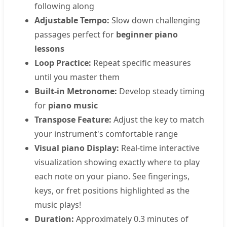
following along
Adjustable Tempo:
Slow down challenging
passages perfect for
beginner piano
lessons
Loop Practice:
Repeat specific measures
until you master them
Built-in Metronome:
Develop steady timing
for
piano music
Transpose Feature:
Adjust the key to match
your instrument's comfortable range
Visual piano Display:
Real-time interactive
visualization showing exactly where to play
each note on your piano. See fingerings,
keys, or fret positions highlighted as the
music plays!
Duration:
Approximately 0.3 minutes of