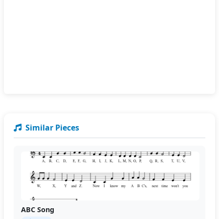
Similar Pieces
ABC Song