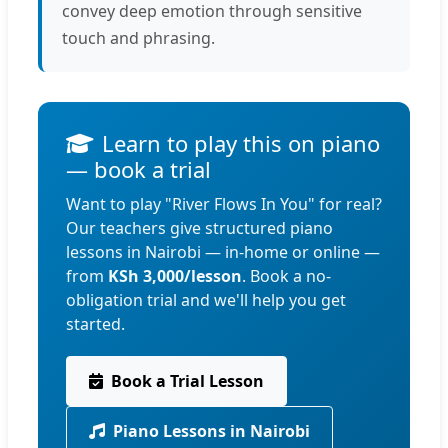
convey deep emotion through sensitive
touch and phrasing.
Learn to play this on piano
— book a trial
Want to play "River Flows In You" for real?
Our teachers give structured piano
lessons in Nairobi — in-home or online —
from
KSh 3,000/lesson
. Book a no-
obligation trial and we'll help you get
started.
Book a Trial Lesson
Piano Lessons in Nairobi