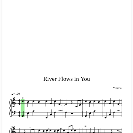
River Flows in You
Yiruma
= 120
5
III
1
6