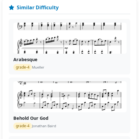
Similar Difficulty
Arabesque
grade-4
Mueller
Behold Our God
grade-4
Jonathan Baird