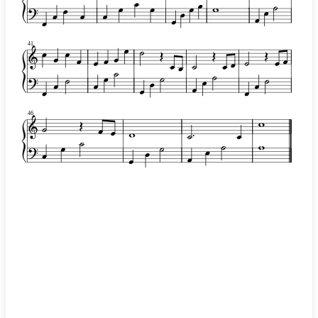
41
46