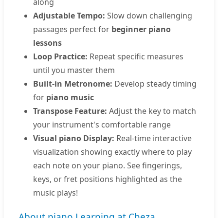
along
Adjustable Tempo:
Slow down challenging
passages perfect for
beginner piano
lessons
Loop Practice:
Repeat specific measures
until you master them
Built-in Metronome:
Develop steady timing
for
piano music
Transpose Feature:
Adjust the key to match
your instrument's comfortable range
Visual piano Display:
Real-time interactive
visualization showing exactly where to play
each note on your piano. See fingerings,
keys, or fret positions highlighted as the
music plays!
About piano Learning at Cheza