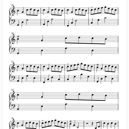
26
I
30
III
31
I
III
35
36
I
III