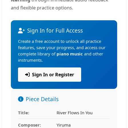
and flexible practice options.
Sign In for Full Access
Create a free account to unlock all practice
features, save your progress, and access our
complete library of
piano music
and other
instruments.
Sign In or Register
Piece Details
Title:
River Flows In You
Composer:
Yiruma