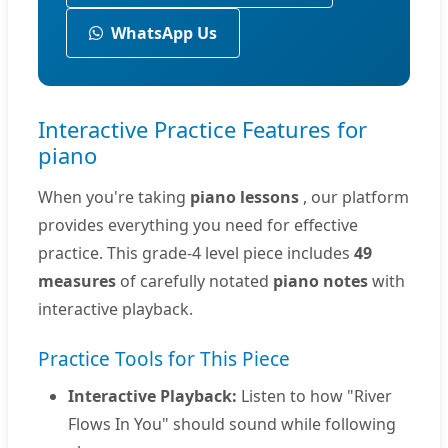
WhatsApp Us
Interactive Practice Features for
piano
When you're taking
piano lessons
, our platform
provides everything you need for effective
practice. This grade-4 level piece includes
49
measures
of carefully notated
piano notes
with
interactive playback.
Practice Tools for This Piece
Interactive Playback:
Listen to how "River
Flows In You" should sound while following