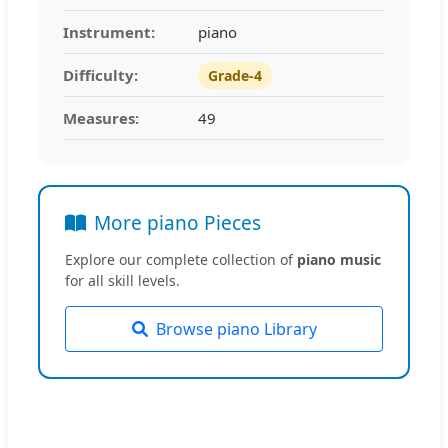
Instrument:
piano
Difficulty:
Grade-4
Measures:
49
More piano Pieces
Explore our complete collection of
piano music
for all skill levels.
Browse piano Library