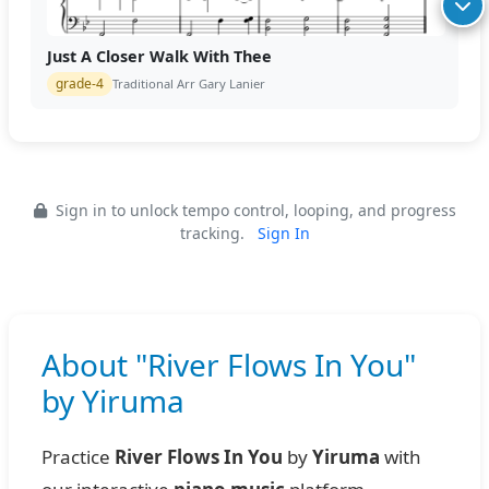
Just A Closer Walk With Thee
grade-4
Traditional Arr Gary Lanier
Sign in to unlock tempo control, looping, and progress
tracking.
Sign In
About "River Flows In You"
by Yiruma
Practice
River Flows In You
by
Yiruma
with