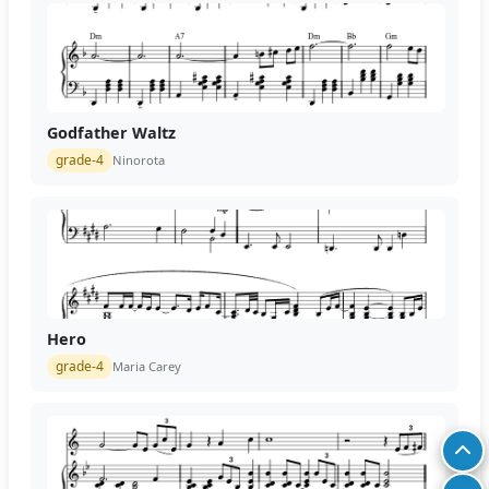
Godfather Waltz
grade-4
Ninorota
Hero
grade-4
Maria Carey