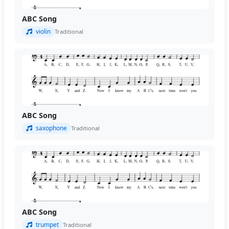
ABC Song
violin
Traditional
ABC Song
saxophone
Traditional
ABC Song
trumpet
Traditional