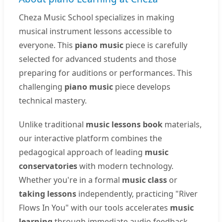
Cheza Music School specializes in making
musical instrument lessons accessible to
everyone. This
piano music
piece is carefully
selected for advanced students and those
preparing for auditions or performances. This
challenging
piano music
piece develops
technical mastery.
Unlike traditional
music lessons book
materials,
our interactive platform combines the
pedagogical approach of leading
music
conservatories
with modern technology.
Whether you're in a formal
music class
or
taking lessons
independently, practicing "River
Flows In You" with our tools accelerates
music
learning
through immediate audio feedback