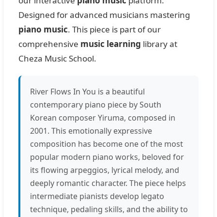
our interactive
piano music
platform.
Designed for advanced musicians mastering
piano music
. This piece is part of our
comprehensive
music learning
library at
Cheza Music School.
River Flows In You is a beautiful
contemporary piano piece by South
Korean composer Yiruma, composed in
2001. This emotionally expressive
composition has become one of the most
popular modern piano works, beloved for
its flowing arpeggios, lyrical melody, and
deeply romantic character. The piece helps
intermediate pianists develop legato
technique, pedaling skills, and the ability to