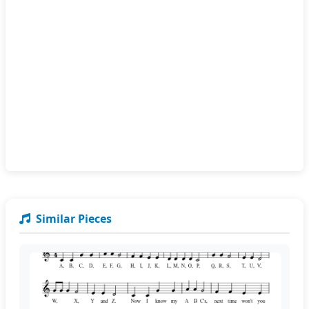
Similar Pieces