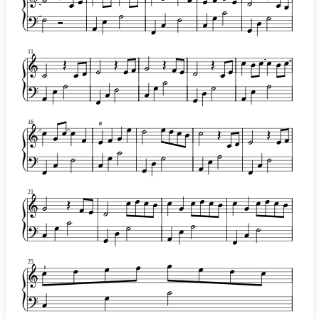
11
16
II
21
25
I