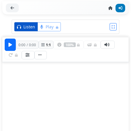
Listen
Play
0:00
/
0:00
1
:
1
100%