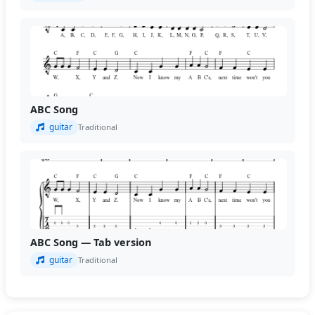
ABC Song
guitar
Traditional
ABC Song — Tab version
guitar
Traditional