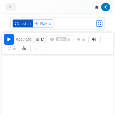
Listen
Play
0:00
/
0:00
1
:
1
100%