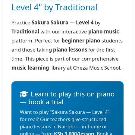
Level 4" by Traditional
Practice
Sakura Sakura — Level 4
by
Traditional
with our interactive
piano music
platform. Perfect for
beginner piano
students
and those taking
piano lessons
for the first
time. This piece is part of our comprehensive
music learning
library at Cheza Music School.
Learn to play this on piano
— book a trial
Want to play "Sakura Sakura — Level 4"
for real? Our teachers give structured
piano lessons in Nairobi — in-home or
online — from
KSh 3,000/lesson
. Book a