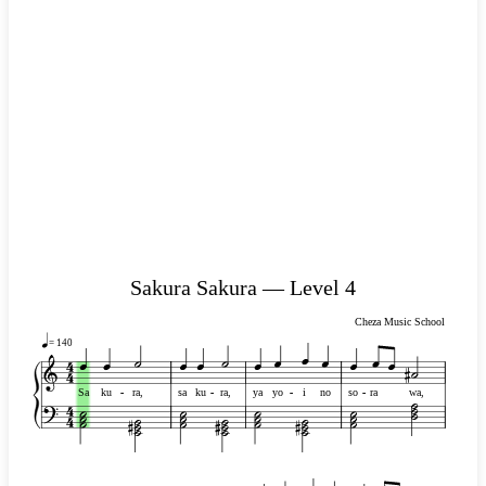
Sakura Sakura — Level 4
Cheza Music School
= 140
Sa
ku
-
-
ra,
sa
ku
-
-
ra,
ya
yo
-
-
i
no
so
-
-
ra
wa,