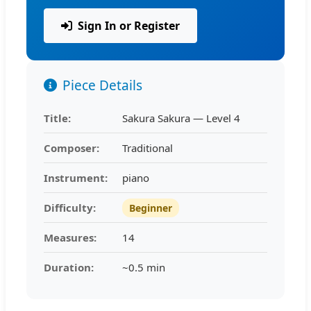
Sign In or Register
Piece Details
Title:
Sakura Sakura — Level 4
Composer:
Traditional
Instrument:
piano
Difficulty:
Beginner
Measures:
14
Duration:
~0.5 min