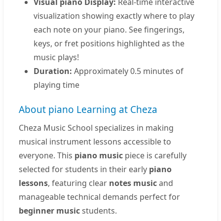
Visual piano Display:
Real-time interactive
visualization showing exactly where to play
each note on your piano. See fingerings,
keys, or fret positions highlighted as the
music plays!
Duration:
Approximately 0.5 minutes of
playing time
About piano Learning at Cheza
Cheza Music School specializes in making
musical instrument lessons accessible to
everyone. This
piano music
piece is carefully
selected for students in their early
piano
lessons
, featuring clear
notes music
and
manageable technical demands perfect for
beginner music
students.