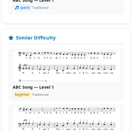
ABC Song — Level 1
piano
Traditional
Similar Difficulty
ABC Song — Level 1
beginner
Traditional