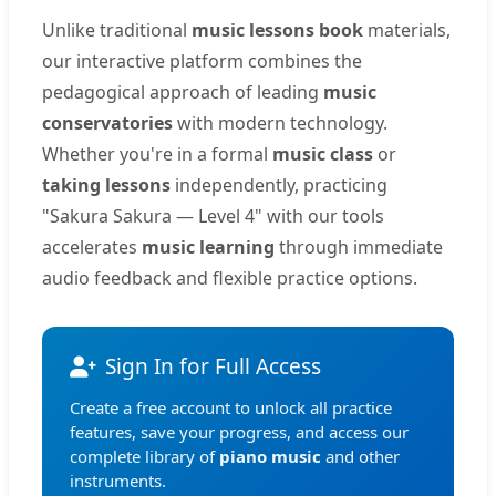
Unlike traditional
music lessons book
materials,
our interactive platform combines the
pedagogical approach of leading
music
conservatories
with modern technology.
Whether you're in a formal
music class
or
taking lessons
independently, practicing
"Sakura Sakura — Level 4" with our tools
accelerates
music learning
through immediate
audio feedback and flexible practice options.
Sign In for Full Access
Create a free account to unlock all practice
features, save your progress, and access our
complete library of
piano music
and other
instruments.