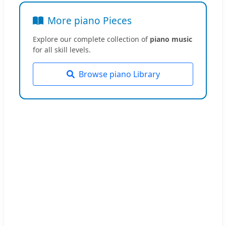
More piano Pieces
Explore our complete collection of
piano music
for all skill levels.
Browse piano Library