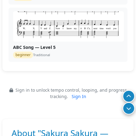
ABC Song — Level 5
beginner
Traditional
Sign in to unlock tempo control, looping, and progress
tracking.
Sign In
About "Sakura Sakura —