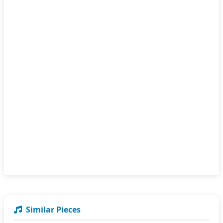
Similar Pieces