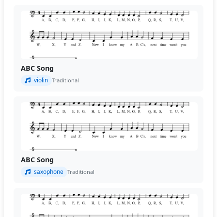
ABC Song
violin
Traditional
ABC Song
saxophone
Traditional