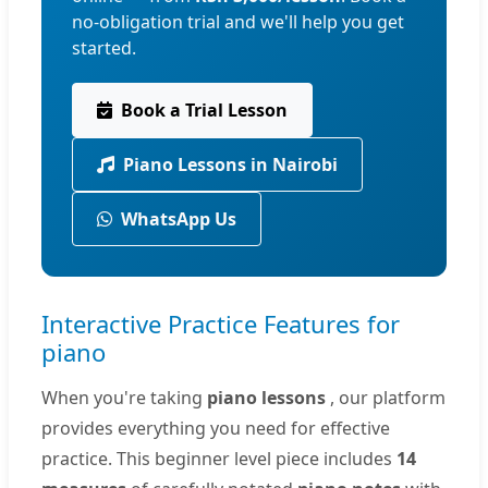
no-obligation trial and we'll help you get
started.
Book a Trial Lesson
Piano Lessons in Nairobi
WhatsApp Us
Interactive Practice Features for
piano
When you're taking
piano lessons
, our platform
provides everything you need for effective
practice. This beginner level piece includes
14