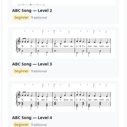
ABC Song — Level 2
beginner
Traditional
ABC Song — Level 3
beginner
Traditional
ABC Song — Level 4
beginner
Traditional