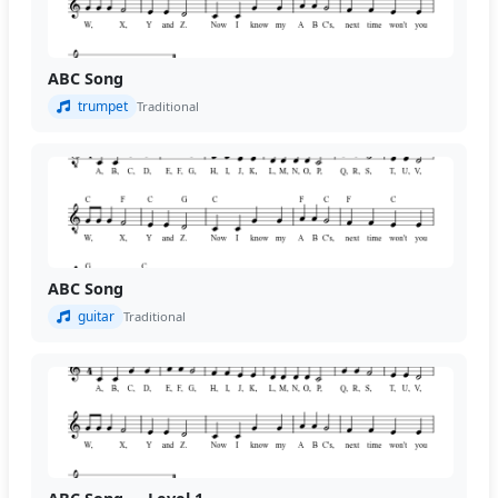
ABC Song
trumpet
Traditional
ABC Song
guitar
Traditional