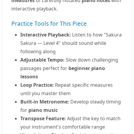
measures
of carefully notated
piano notes
with
interactive playback.
Practice Tools for This Piece
Interactive Playback:
Listen to how "Sakura
Sakura — Level 4" should sound while
following along
Adjustable Tempo:
Slow down challenging
passages perfect for
beginner piano
lessons
Loop Practice:
Repeat specific measures
until you master them
Built-in Metronome:
Develop steady timing
for
piano music
Transpose Feature:
Adjust the key to match
your instrument's comfortable range