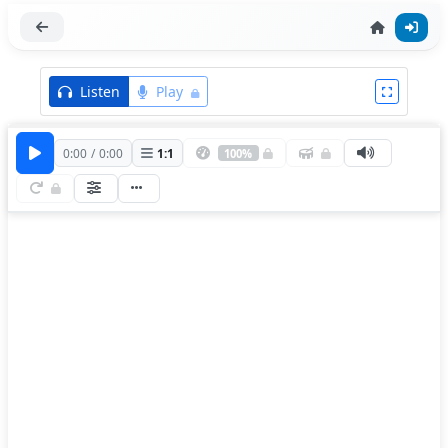
Listen
Play
0:00
/
0:00
1
:
1
100%