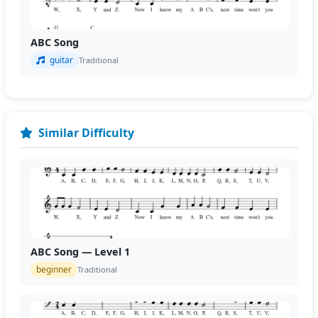
ABC Song
guitar
Traditional
Similar Difficulty
ABC Song — Level 1
beginner
Traditional