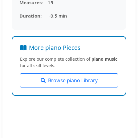
Measures:
15
Duration:
~0.5 min
More piano Pieces
Explore our complete collection of
piano music
for all skill levels.
Browse piano Library