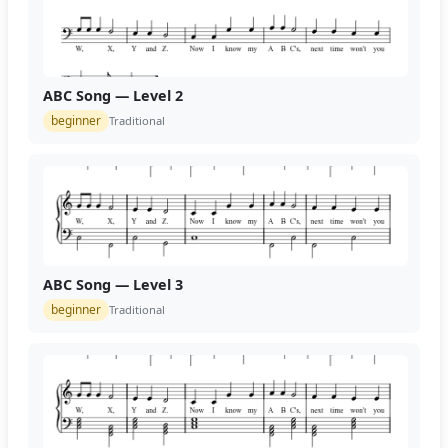
ABC Song — Level 2
beginner
Traditional
ABC Song — Level 3
beginner
Traditional