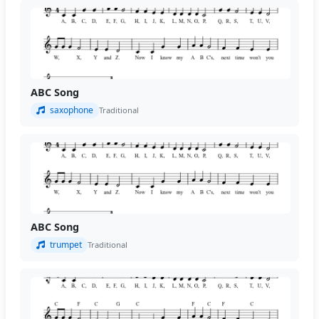
ABC Song
saxophone
Traditional
ABC Song
trumpet
Traditional