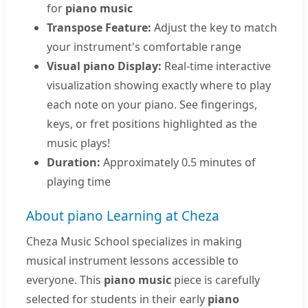
for
piano music
Transpose Feature:
Adjust the key to match
your instrument's comfortable range
Visual piano Display:
Real-time interactive
visualization showing exactly where to play
each note on your piano. See fingerings,
keys, or fret positions highlighted as the
music plays!
Duration:
Approximately 0.5 minutes of
playing time
About piano Learning at Cheza
Cheza Music School specializes in making
musical instrument lessons accessible to
everyone. This
piano music
piece is carefully
selected for students in their early
piano