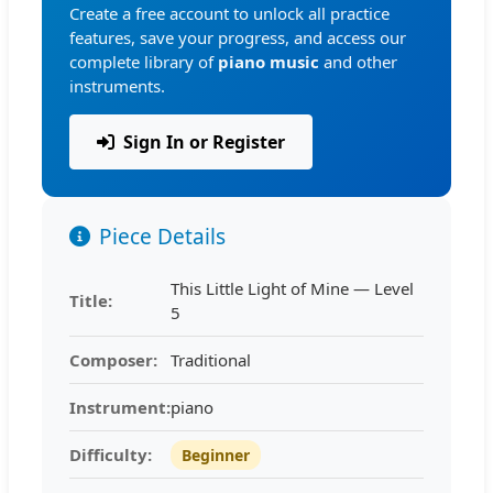
Create a free account to unlock all practice
features, save your progress, and access our
complete library of
piano music
and other
instruments.
Sign In or Register
Piece Details
This Little Light of Mine — Level
Title:
5
Composer:
Traditional
Instrument:
piano
Difficulty:
Beginner