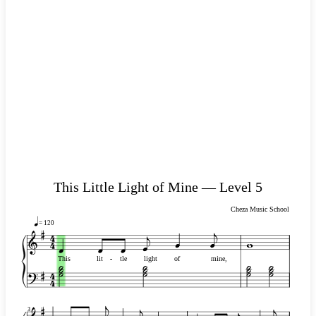
This Little Light of Mine — Level 5
Cheza Music School
= 120
This
lit
-
-
tle
light
of
mine,
3