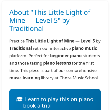
About "This Little Light of
Mine — Level 5" by
Traditional
Practice
This Little Light of Mine — Level 5
by
Traditional
with our interactive
piano music
platform. Perfect for
beginner piano
students
and those taking
piano lessons
for the first
time. This piece is part of our comprehensive
music learning
library at Cheza Music School.
Learn to play this on piano
— book a trial