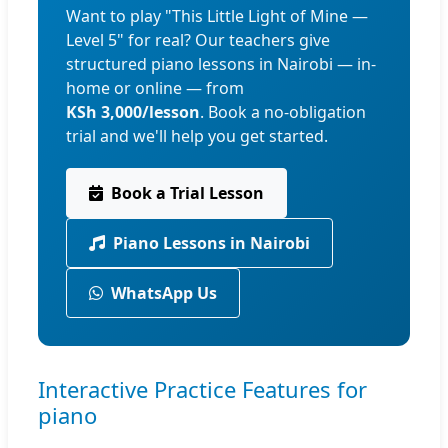
Want to play "This Little Light of Mine —
Level 5" for real? Our teachers give
structured piano lessons in Nairobi — in-
home or online — from
KSh 3,000/lesson
. Book a no-obligation
trial and we'll help you get started.
Book a Trial Lesson
Piano Lessons in Nairobi
WhatsApp Us
Interactive Practice Features for
piano