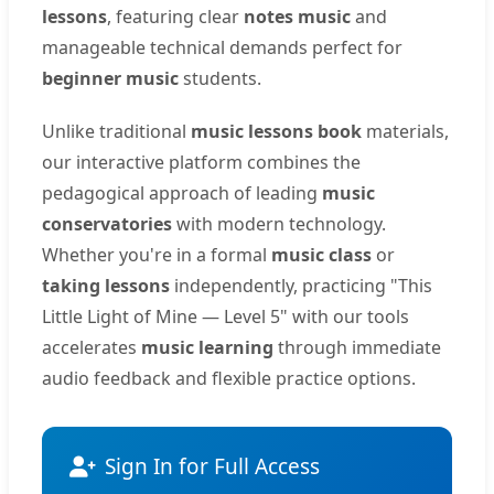
lessons
, featuring clear
notes music
and
manageable technical demands perfect for
beginner music
students.
Unlike traditional
music lessons book
materials,
our interactive platform combines the
pedagogical approach of leading
music
conservatories
with modern technology.
Whether you're in a formal
music class
or
taking lessons
independently, practicing "This
Little Light of Mine — Level 5" with our tools
accelerates
music learning
through immediate
audio feedback and flexible practice options.
Sign In for Full Access