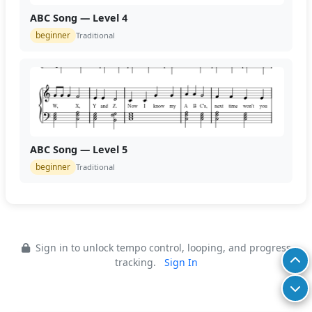
ABC Song — Level 4
beginner
Traditional
ABC Song — Level 5
beginner
Traditional
Sign in to unlock tempo control, looping, and progress
tracking.
Sign In