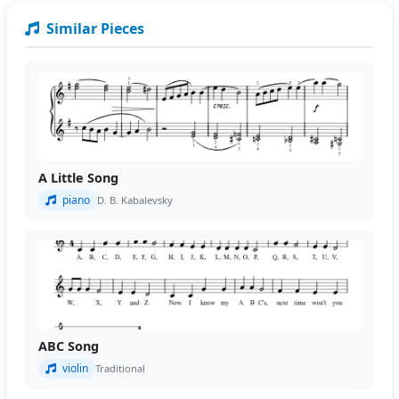
Similar Pieces
A Little Song
piano
D. B. Kabalevsky
ABC Song
violin
Traditional