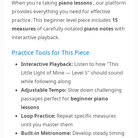
When you're taking
piano lessons
, our platform
provides everything you need for effective
practice. This beginner level piece includes
15
measures
of carefully notated
piano notes
with
interactive playback.
Practice Tools for This Piece
Interactive Playback:
Listen to how "This
Little Light of Mine — Level 5" should sound
while following along
Adjustable Tempo:
Slow down challenging
passages perfect for
beginner piano
lessons
Loop Practice:
Repeat specific measures
until you master them
Built-in Metronome:
Develop steady timing