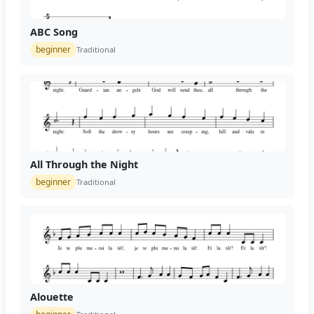
ABC Song
beginner
Traditional
All Through the Night
beginner
Traditional
Alouette