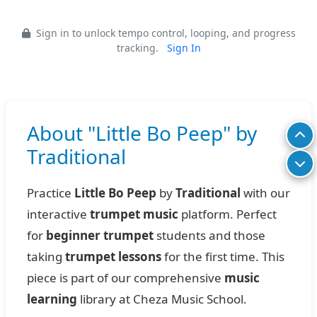
Sign in to unlock tempo control, looping, and progress
tracking.
Sign In
About "Little Bo Peep" by
Traditional
Practice
Little Bo Peep
by
Traditional
with our
interactive
trumpet music
platform. Perfect
for
beginner trumpet
students and those
taking
trumpet lessons
for the first time. This
piece is part of our comprehensive
music
learning
library at Cheza Music School.