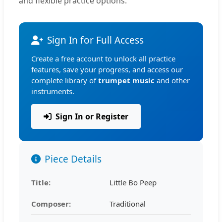
and flexible practice options.
Sign In for Full Access
Create a free account to unlock all practice
features, save your progress, and access our
complete library of
trumpet music
and other
instruments.
Sign In or Register
Piece Details
Title:
Little Bo Peep
Composer:
Traditional