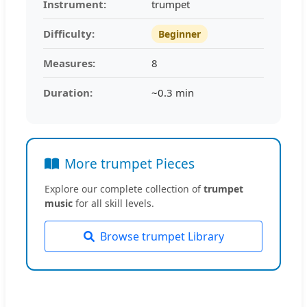
Instrument:
trumpet
Difficulty:
Beginner
Measures:
8
Duration:
~0.3 min
More trumpet Pieces
Explore our complete collection of
trumpet
music
for all skill levels.
Browse trumpet Library