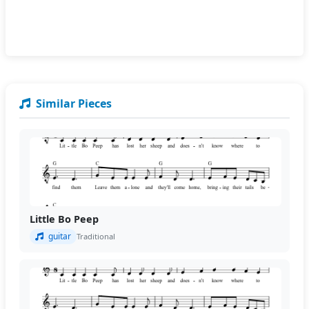
Similar Pieces
Little Bo Peep
guitar
Traditional