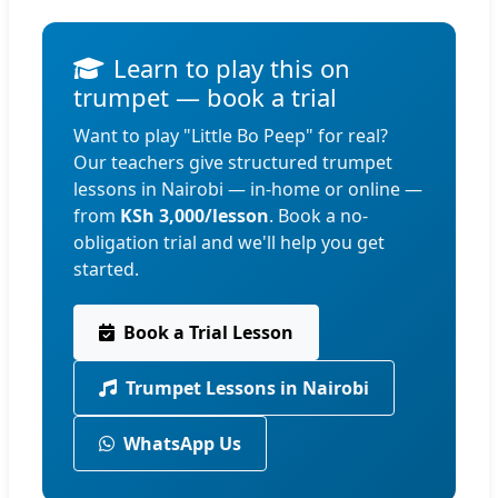
Learn to play this on
trumpet — book a trial
Want to play "Little Bo Peep" for real?
Our teachers give structured trumpet
lessons in Nairobi — in-home or online —
from
KSh 3,000/lesson
. Book a no-
obligation trial and we'll help you get
started.
Book a Trial Lesson
Trumpet Lessons in Nairobi
WhatsApp Us