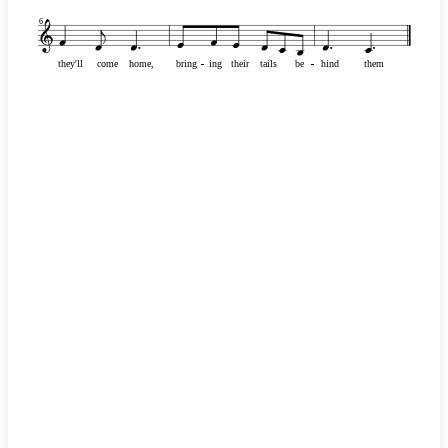
6
they'll
come
home,
bring
-
-
-
-
-
-
-
-
ing
their
tails
be
-
-
-
-
-
-
-
-
hind
them