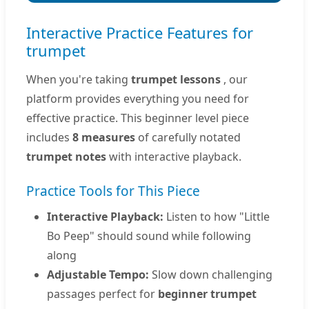
Interactive Practice Features for
trumpet
When you're taking
trumpet lessons
, our
platform provides everything you need for
effective practice. This beginner level piece
includes
8 measures
of carefully notated
trumpet notes
with interactive playback.
Practice Tools for This Piece
Interactive Playback:
Listen to how "Little
Bo Peep" should sound while following
along
Adjustable Tempo:
Slow down challenging
passages perfect for
beginner trumpet