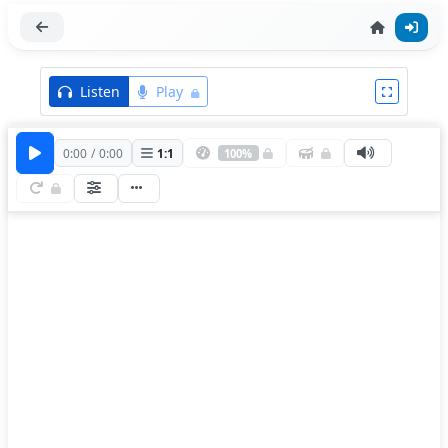
Listen
Play
0:00
/
0:00
1
:
1
100%