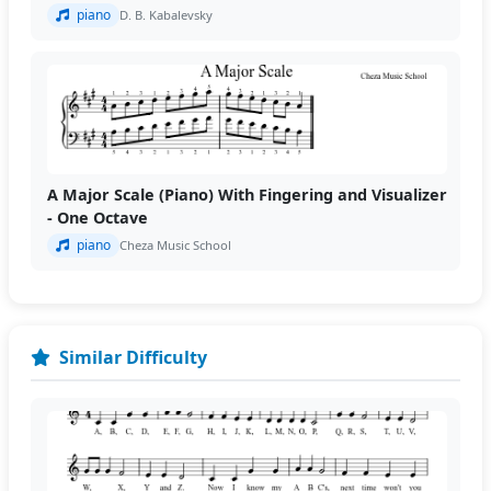
piano
D. B. Kabalevsky
A Major Scale (Piano) With Fingering and Visualizer
- One Octave
piano
Cheza Music School
Similar Difficulty