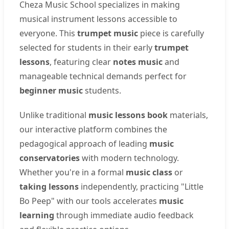
Cheza Music School specializes in making
musical instrument lessons accessible to
everyone. This
trumpet music
piece is carefully
selected for students in their early
trumpet
lessons
, featuring clear
notes music
and
manageable technical demands perfect for
beginner music
students.
Unlike traditional
music lessons book
materials,
our interactive platform combines the
pedagogical approach of leading
music
conservatories
with modern technology.
Whether you're in a formal
music class
or
taking lessons
independently, practicing "Little
Bo Peep" with our tools accelerates
music
learning
through immediate audio feedback