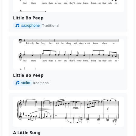
Little Bo Peep
saxophone
Traditional
Little Bo Peep
violin
Traditional
A Little Song