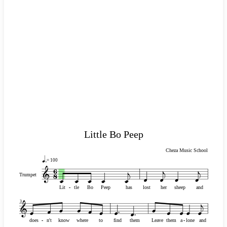
Little Bo Peep
Cheza Music School
= 100
Trumpet
Lit
-
-
tle
Bo
Peep
has
lost
her
sheep
and
3
does
-
-
n't
know
where
to
find
them
Leave
them
a
-
-
lone
and