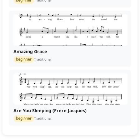
beginner
Traditional
Amazing Grace
beginner
Traditional
Are You Sleeping (Frere Jacques)
beginner
Traditional