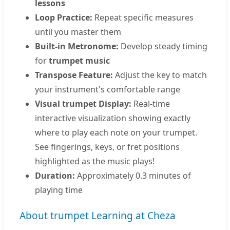
lessons
Loop Practice:
Repeat specific measures
until you master them
Built-in Metronome:
Develop steady timing
for
trumpet music
Transpose Feature:
Adjust the key to match
your instrument's comfortable range
Visual trumpet Display:
Real-time
interactive visualization showing exactly
where to play each note on your trumpet.
See fingerings, keys, or fret positions
highlighted as the music plays!
Duration:
Approximately 0.3 minutes of
playing time
About trumpet Learning at Cheza