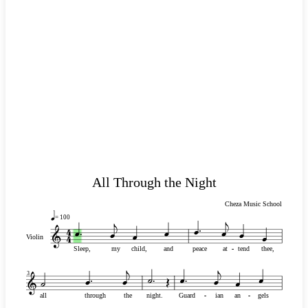
All Through the Night
Cheza Music School
= 100
Violin
Sleep,
my
child,
and
peace
at
-
-
tend
thee,
3
all
through
the
night.
Guard
-
-
ian
an
-
-
gels