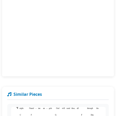
Similar Pieces