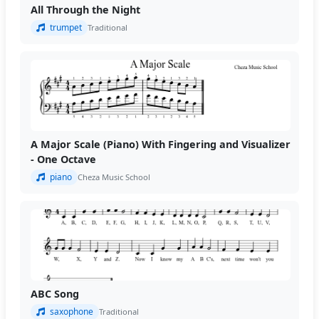
All Through the Night
trumpet
Traditional
A Major Scale (Piano) With Fingering and Visualizer
- One Octave
piano
Cheza Music School
ABC Song
saxophone
Traditional