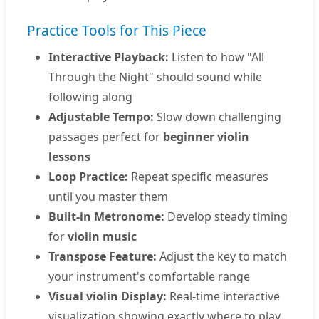
Practice Tools for This Piece
Interactive Playback:
Listen to how "All
Through the Night" should sound while
following along
Adjustable Tempo:
Slow down challenging
passages perfect for
beginner violin
lessons
Loop Practice:
Repeat specific measures
until you master them
Built-in Metronome:
Develop steady timing
for
violin music
Transpose Feature:
Adjust the key to match
your instrument's comfortable range
Visual violin Display:
Real-time interactive
visualization showing exactly where to play