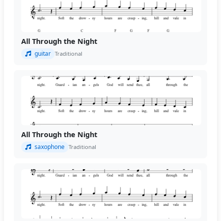
All Through the Night
guitar
Traditional
All Through the Night
saxophone
Traditional