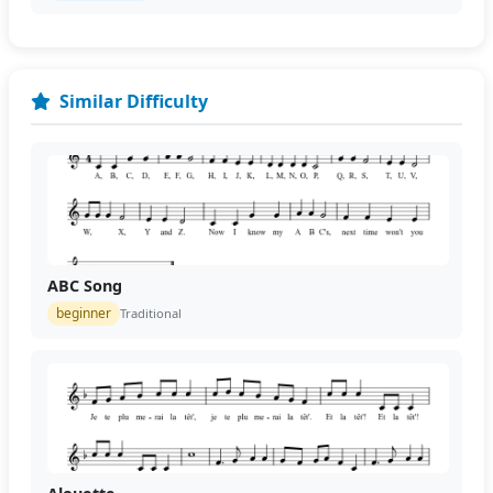
Similar Difficulty
ABC Song
beginner
Traditional