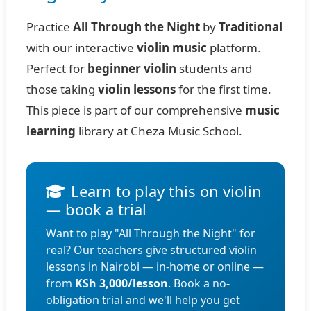
Practice
All Through the Night
by
Traditional
with our interactive
violin music
platform.
Perfect for
beginner violin
students and
those taking
violin lessons
for the first time.
This piece is part of our comprehensive
music
learning
library at Cheza Music School.
Learn to play this on violin
— book a trial
Want to play "All Through the Night" for
real? Our teachers give structured violin
lessons in Nairobi — in-home or online —
from
KSh 3,000/lesson
. Book a no-
obligation trial and we'll help you get