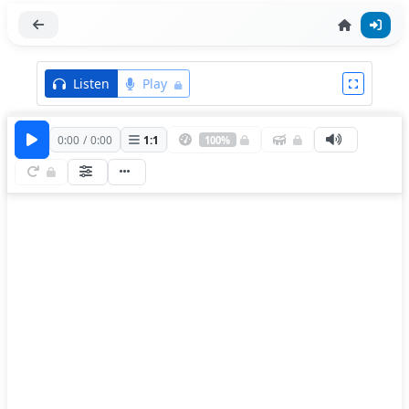
Listen
Play
0:00
/
0:00
1
:
1
100%