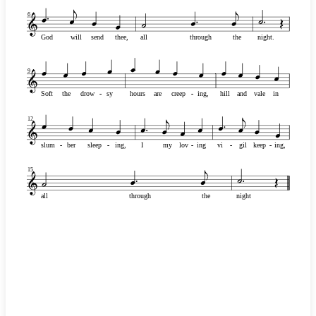
6
God
will
send
thee,
all
through
the
night.
9
Soft
the
drow
-
-
sy
hours
are
creep
-
-
ing,
hill
and
vale
in
12
slum
-
-
ber
sleep
-
-
ing,
I
my
lov
-
-
ing
vi
-
-
gil
keep
-
-
ing,
15
all
through
the
night