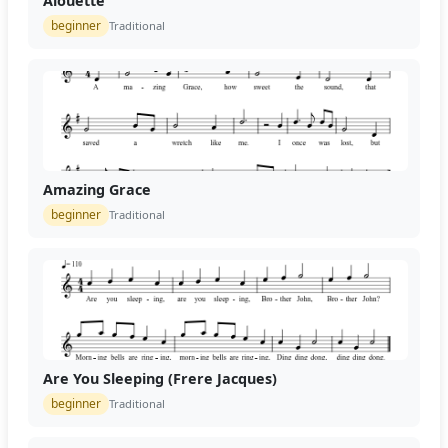
Alouette
beginner
Traditional
Amazing Grace
beginner
Traditional
Are You Sleeping (Frere Jacques)
beginner
Traditional