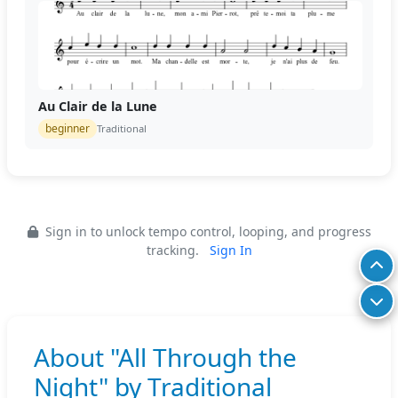
Au Clair de la Lune
beginner
Traditional
Sign in to unlock tempo control, looping, and progress
tracking.
Sign In
About "All Through the
Night" by Traditional