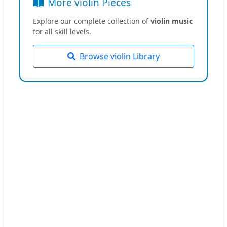
More violin Pieces
Explore our complete collection of
violin music
for all skill levels.
Browse violin Library