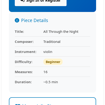
Sign In or Register
Piece Details
Title:
All Through the Night
Composer:
Traditional
Instrument:
violin
Difficulty:
Beginner
Measures:
16
Duration:
~0.5 min