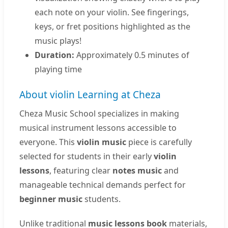
each note on your violin. See fingerings,
keys, or fret positions highlighted as the
music plays!
Duration:
Approximately 0.5 minutes of
playing time
About violin Learning at Cheza
Cheza Music School specializes in making
musical instrument lessons accessible to
everyone. This
violin music
piece is carefully
selected for students in their early
violin
lessons
, featuring clear
notes music
and
manageable technical demands perfect for
beginner music
students.
Unlike traditional
music lessons book
materials,