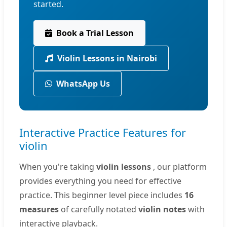
started.
Book a Trial Lesson
Violin Lessons in Nairobi
WhatsApp Us
Interactive Practice Features for
violin
When you're taking
violin lessons
, our platform
provides everything you need for effective
practice. This beginner level piece includes
16
measures
of carefully notated
violin notes
with
interactive playback.