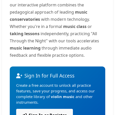
our interactive platform combines the
pedagogical approach of leading
music
conservatories
with modern technology.
Whether you're in a formal
music class
or
taking lessons
independently, practicing "All
Through the Night" with our tools accelerates
music learning
through immediate audio
feedback and flexible practice options.
Sign In for Full Access
Create a free account to unlock all practice
features, save your progress, and access our
complete library of
violin music
and other
instruments.