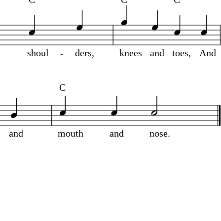
shoul
-
-
ders,
knees
and
toes,
And
C
and
mouth
and
nose.