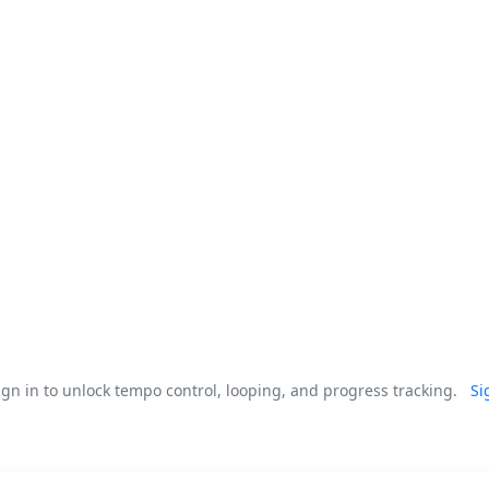
gn in to unlock tempo control, looping, and progress tracking.
Si