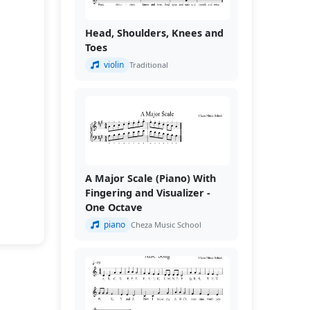
Head, Shoulders, Knees and
Toes
violin
Traditional
A Major Scale (Piano) With
Fingering and Visualizer -
One Octave
piano
Cheza Music School