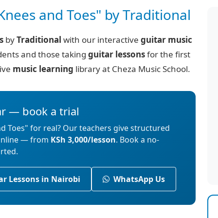
Knees and Toes" by Traditional
s
by
Traditional
with our interactive
guitar music
ents and those taking
guitar lessons
for the first
sive
music learning
library at Cheza Music School.
ar — book a trial
d Toes" for real? Our teachers give structured
 online — from
KSh 3,000/lesson
. Book a no-
arted.
ar Lessons in Nairobi
WhatsApp Us