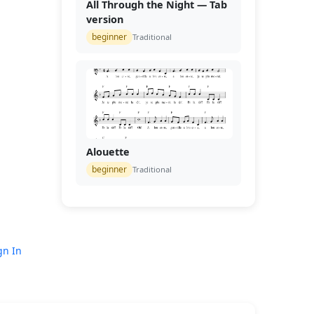
All Through the Night — Tab
version
beginner
Traditional
Alouette
beginner
Traditional
gn In