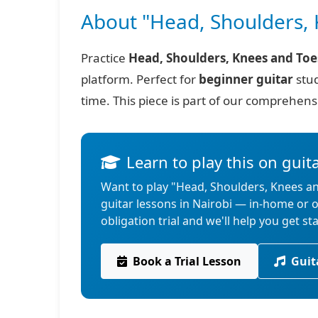
About "Head, Shoulders, 
Practice
Head, Shoulders, Knees and Toe
platform. Perfect for
beginner guitar
stud
time. This piece is part of our comprehen
Learn to play this on guit
Want to play "Head, Shoulders, Knees an
guitar lessons in Nairobi — in-home or
obligation trial and we'll help you get st
Book a Trial Lesson
Guit