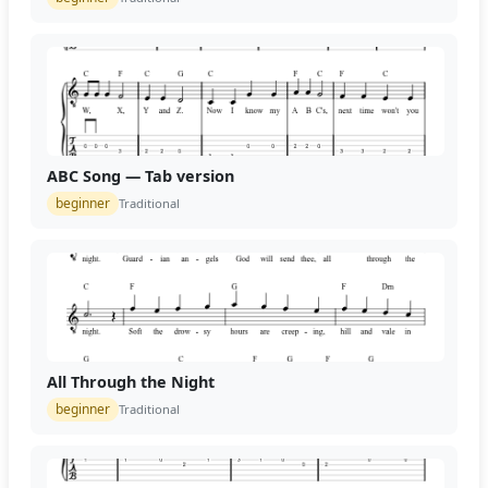
ABC Song — Tab version
beginner
Traditional
All Through the Night
beginner
Traditional