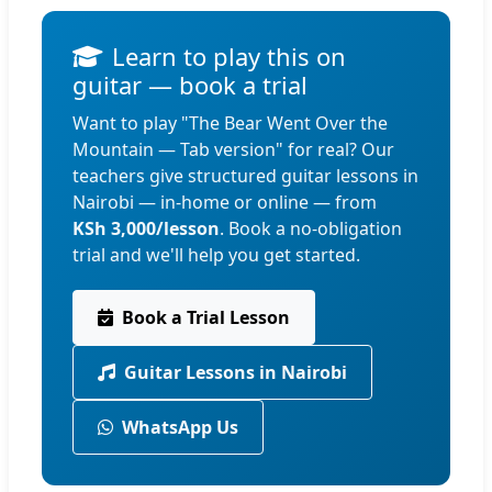
Learn to play this on
guitar — book a trial
Want to play "The Bear Went Over the
Mountain — Tab version" for real? Our
teachers give structured guitar lessons in
Nairobi — in-home or online — from
KSh 3,000/lesson
. Book a no-obligation
trial and we'll help you get started.
Book a Trial Lesson
Guitar Lessons in Nairobi
WhatsApp Us