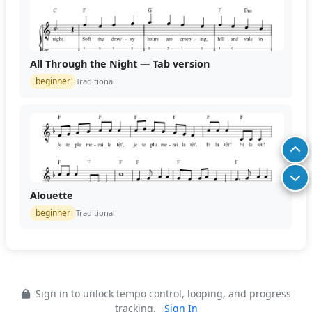
All Through the Night — Tab version
beginner
Traditional
Alouette
beginner
Traditional
Sign in to unlock tempo control, looping, and progress
tracking.
Sign In