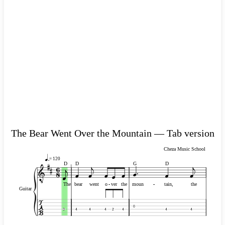
The Bear Went Over the Mountain — Tab version
Cheza Music School
= 120
D
D
G
D
1
The
bear
went
o
-
-
ver
the
moun
-
-
tain,
the
Guitar
0
0
4
4
4
2
4
4
4