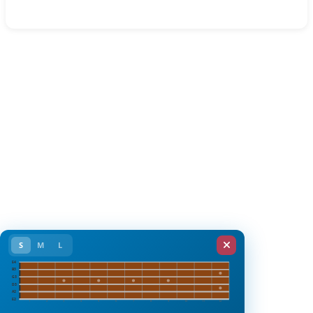
S
M
L
E4
B3
G3
D3
A2
E2
1
2
3
4
5
6
7
8
9
10
11
12