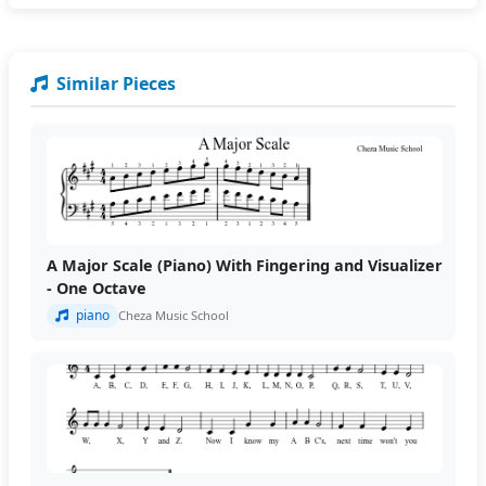
Similar Pieces
A Major Scale (Piano) With Fingering and Visualizer
- One Octave
piano
Cheza Music School