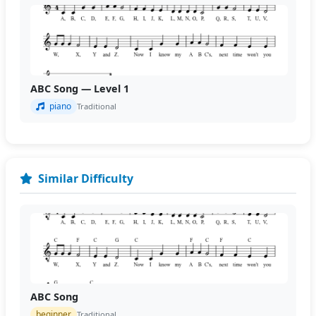
ABC Song — Level 1
piano
Traditional
Similar Difficulty
ABC Song
beginner
Traditional