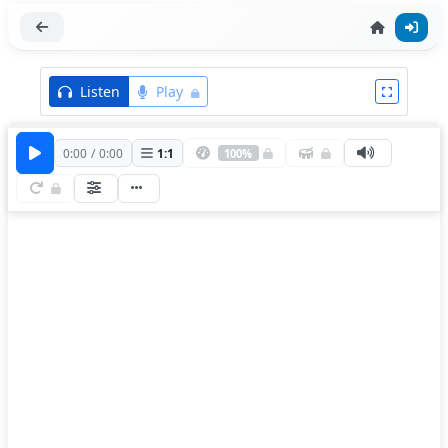
Listen
Play
0:00
/
0:00
1
:
1
100%