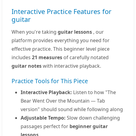
Interactive Practice Features for
guitar
When you're taking
guitar lessons
, our
platform provides everything you need for
effective practice. This beginner level piece
includes
21 measures
of carefully notated
guitar notes
with interactive playback.
Practice Tools for This Piece
Interactive Playback:
Listen to how "The
Bear Went Over the Mountain — Tab
version" should sound while following along
Adjustable Tempo:
Slow down challenging
passages perfect for
beginner guitar
lessons