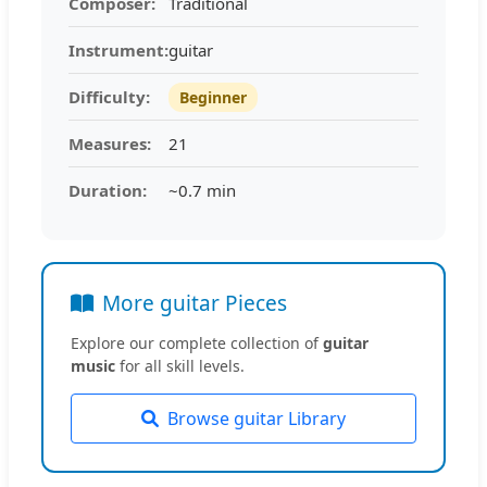
Composer:
Traditional
Instrument:
guitar
Difficulty:
Beginner
Measures:
21
Duration:
~0.7 min
More guitar Pieces
Explore our complete collection of
guitar
music
for all skill levels.
Browse guitar Library