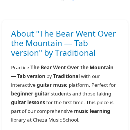
About "The Bear Went Over
the Mountain — Tab
version" by Traditional
Practice
The Bear Went Over the Mountain
— Tab version
by
Traditional
with our
interactive
guitar music
platform. Perfect for
beginner guitar
students and those taking
guitar lessons
for the first time. This piece is
part of our comprehensive
music learning
library at Cheza Music School.