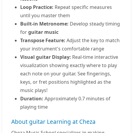
Loop Practice:
Repeat specific measures
until you master them
Built-in Metronome:
Develop steady timing
for
guitar music
Transpose Feature:
Adjust the key to match
your instrument's comfortable range
Visual guitar Display:
Real-time interactive
visualization showing exactly where to play
each note on your guitar. See fingerings,
keys, or fret positions highlighted as the
music plays!
Duration:
Approximately 0.7 minutes of
playing time
About guitar Learning at Cheza
Cheza Music School specializes in making