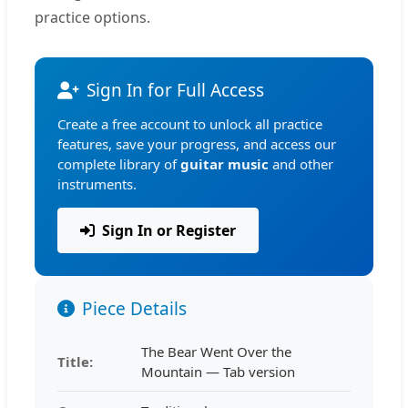
practice options.
Sign In for Full Access
Create a free account to unlock all practice
features, save your progress, and access our
complete library of
guitar music
and other
instruments.
Sign In or Register
Piece Details
The Bear Went Over the
Title:
Mountain — Tab version