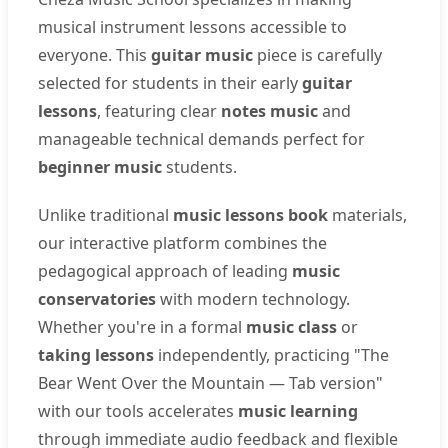
musical instrument lessons accessible to
everyone. This
guitar music
piece is carefully
selected for students in their early
guitar
lessons
, featuring clear
notes music
and
manageable technical demands perfect for
beginner music
students.
Unlike traditional
music lessons book
materials,
our interactive platform combines the
pedagogical approach of leading
music
conservatories
with modern technology.
Whether you're in a formal
music class
or
taking lessons
independently, practicing "The
Bear Went Over the Mountain — Tab version"
with our tools accelerates
music learning
through immediate audio feedback and flexible