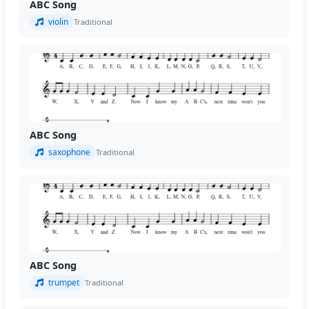
ABC Song
violin
Traditional
ABC Song
saxophone
Traditional
ABC Song
trumpet
Traditional