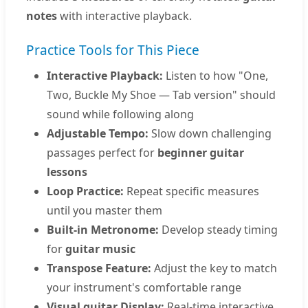
notes
with interactive playback.
Practice Tools for This Piece
Interactive Playback:
Listen to how "One,
Two, Buckle My Shoe — Tab version" should
sound while following along
Adjustable Tempo:
Slow down challenging
passages perfect for
beginner guitar
lessons
Loop Practice:
Repeat specific measures
until you master them
Built-in Metronome:
Develop steady timing
for
guitar music
Transpose Feature:
Adjust the key to match
your instrument's comfortable range
Visual guitar Display:
Real-time interactive