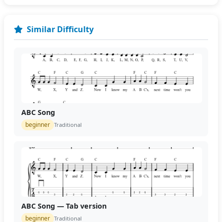
Similar Difficulty
ABC Song
beginner
Traditional
ABC Song — Tab version
beginner
Traditional