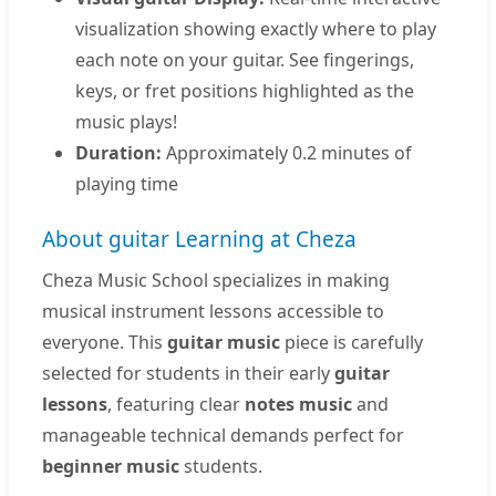
visualization showing exactly where to play
each note on your guitar. See fingerings,
keys, or fret positions highlighted as the
music plays!
Duration:
Approximately 0.2 minutes of
playing time
About guitar Learning at Cheza
Cheza Music School specializes in making
musical instrument lessons accessible to
everyone. This
guitar music
piece is carefully
selected for students in their early
guitar
lessons
, featuring clear
notes music
and
manageable technical demands perfect for
beginner music
students.