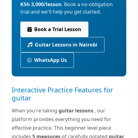
KSh 3,000/lesson
. Book a no-obligation
trial and we'll help you get started.
Book a Trial Lesson
Guitar Lessons in Nairobi
WhatsApp Us
Interactive Practice Features for
guitar
When you're taking
guitar lessons
, our
platform provides everything you need for
effective practice. This beginner level piece
includes
5 measures
of carefully notated
guitar