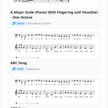
A Major Scale (Piano) With Fingering and Visualizer
- One Octave
piano
Cheza Music School
ABC Song
violin
Traditional