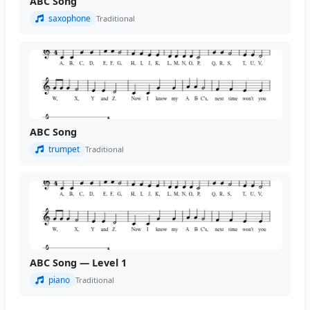
ABC Song
saxophone
Traditional
ABC Song
trumpet
Traditional
ABC Song — Level 1
piano
Traditional