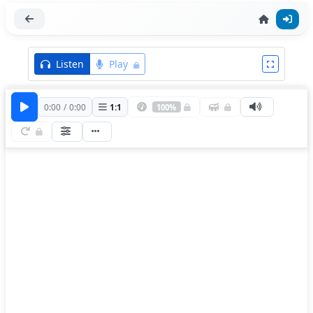
Listen
Play
0:00
/
0:00
1
:
1
100%