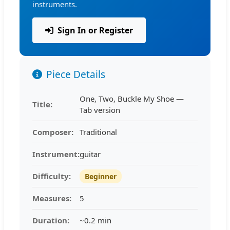
instruments.
Sign In or Register
Piece Details
One, Two, Buckle My Shoe —
Title:
Tab version
Composer:
Traditional
Instrument:
guitar
Difficulty:
Beginner
Measures:
5
Duration:
~0.2 min