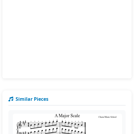
Similar Pieces