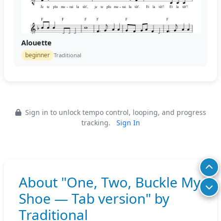
Alouette
beginner
Traditional
Sign in to unlock tempo control, looping, and progress
tracking.
Sign In
About "One, Two, Buckle My
Shoe — Tab version" by
Traditional