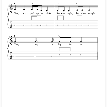
F
Dm
G
C
3
Five,
six,
pick
up
the
sticks.
Sev
-
-
en,
eight,
lay
them
straight.
3
3
3
3
0
0
0
0
0
2
2
2
F
G
5
Nine,
ten,
a
big
fat
hen.
0
0
0
3
3
3