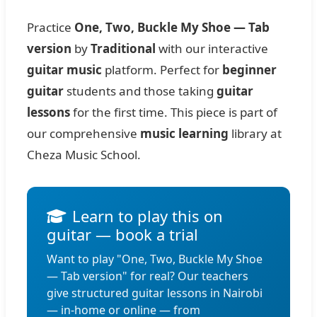
Practice
One, Two, Buckle My Shoe — Tab
version
by
Traditional
with our interactive
guitar music
platform. Perfect for
beginner
guitar
students and those taking
guitar
lessons
for the first time. This piece is part of
our comprehensive
music learning
library at
Cheza Music School.
Learn to play this on
guitar — book a trial
Want to play "One, Two, Buckle My Shoe
— Tab version" for real? Our teachers
give structured guitar lessons in Nairobi
— in-home or online — from