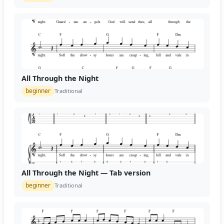
All Through the Night
beginner
Traditional
All Through the Night — Tab version
beginner
Traditional