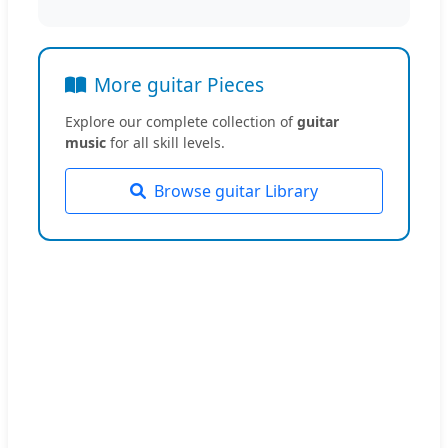
More guitar Pieces
Explore our complete collection of
guitar
music
for all skill levels.
Browse guitar Library