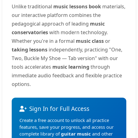
Unlike traditional
music lessons book
materials,
our interactive platform combines the
pedagogical approach of leading
music
conservatories
with modern technology.
Whether you're in a formal
music class
or
taking lessons
independently, practicing "One,
Two, Buckle My Shoe — Tab version" with our
tools accelerates
music learning
through
immediate audio feedback and flexible practice
options.
Sign In for Full Access
Create a free account to unlock all practice
features, save your progress, and access our
complete library of
guitar music
and other