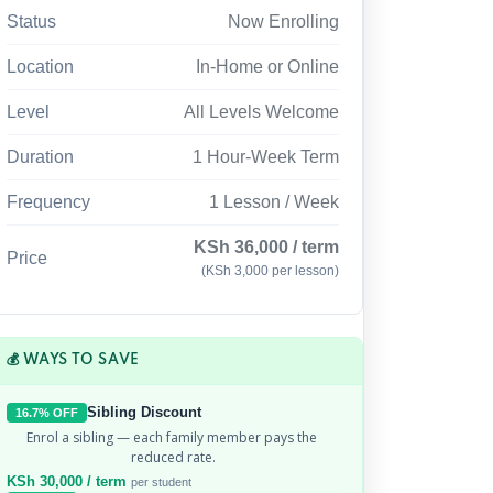
Status
Now Enrolling
Location
In-Home or Online
Level
All Levels Welcome
Duration
1 Hour-Week Term
Frequency
1 Lesson / Week
KSh 36,000 / term
Price
(KSh 3,000 per lesson)
💰 WAYS TO SAVE
Sibling Discount
16.7% OFF
Enrol a sibling — each family member pays the 
reduced rate.
KSh 30,000 / term
per student