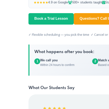
★★★★★
4.9 on Google
500+ students taught
St
Book a Trial Lesson
Questions? Call 
✓ Flexible scheduling — you pick the time ✓ Cancel o
What happens after you book:
We call you
Match 
1
2
Within 24 hours to confirm
Based o
What Our Students Say