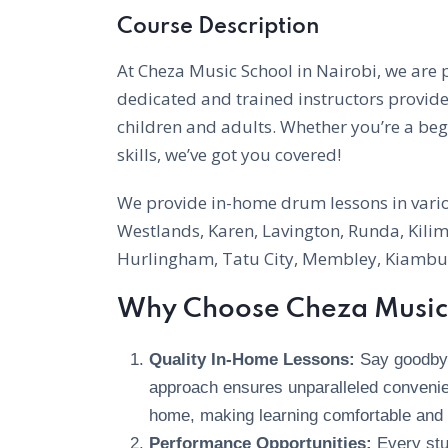
Course Description
At Cheza Music School in Nairobi, we are
dedicated and trained instructors provid
children and adults. Whether you’re a be
skills, we’ve got you covered!
We provide in-home drum lessons in variou
Westlands, Karen, Lavington, Runda, Kilima
Hurlingham, Tatu City, Membley, Kiambu,
Why Choose Cheza Music 
Quality In-Home Lessons:
Say goodbye 
approach ensures unparalleled convenie
home, making learning comfortable and 
Performance Opportunities:
Every stu