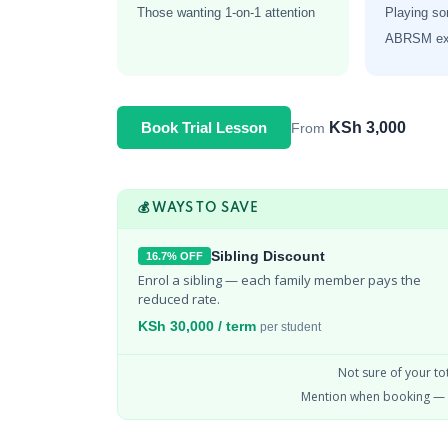
Those wanting 1-on-1 attention
Playing so
ABRSM exa
KSh 3,000
Book Trial Lesson
From
💰 WAYS TO SAVE
Sibling Discount
16.7% OFF
Enrol a sibling — each family member pays the 
reduced rate.
KSh 30,000 / term
per student
Not sure of your to
Mention when booking — 