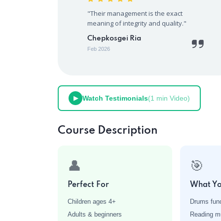
"Their management is the exact
meaning of integrity and quality."
Chepkosgei Ria
Feb 2026
Watch Testimonials
(1 min Video)
▶
Course Description
👤
🎯
Perfect For
What Yo
Children ages 4+
Drums fun
Adults & beginners
Reading mu