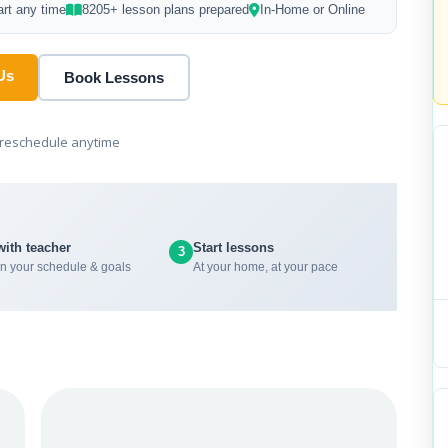
art any time
8205+ lesson plans prepared
In-Home or Online
Us
Book Lessons
r reschedule anytime
with teacher
Start lessons
3
n your schedule & goals
At your home, at your pace