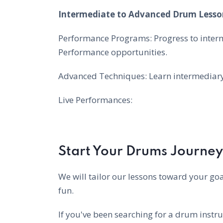
Intermediate to Advanced Drum Lesso
Performance Programs: Progress to inter
Performance opportunities.
Advanced Techniques: Learn intermediary 
Live Performances:
Start Your Drums Journey
We will tailor our lessons toward your goa
fun.
If you've been searching for a drum instru