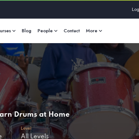
Log
urses
Blog
People
Contact
More
Learn Drums at Home
Level
e
All Levels