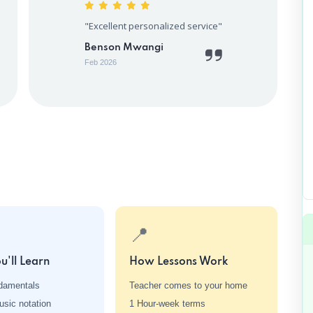
"Excellent personalized service"
Benson Mwangi
Feb 2026
📍
u'll Learn
How Lessons Work
damentals
Teacher comes to your home
sic notation
1 Hour-week terms