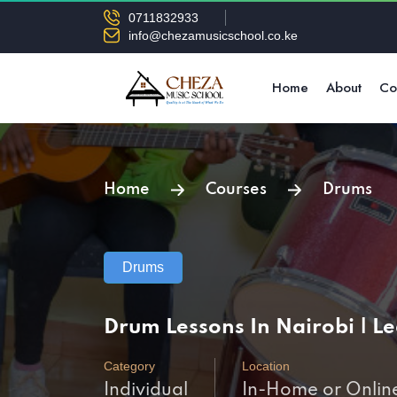
0711832933
info@chezamusicschool.co.ke
Home
About
Co
Home
Courses
Drums
Drums
Drum Lessons In Nairobi | 
Category
Location
Individual
In-Home or Onlin