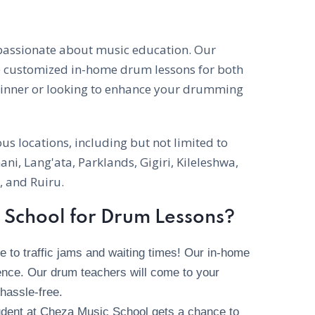
 passionate about music education. Our
e customized in-home drum lessons for both
ginner or looking to enhance your drumming
s locations, including but not limited to
ni, Lang'ata, Parklands, Gigiri, Kileleshwa,
 and Ruiru.
School for Drum Lessons?
to traffic jams and waiting times! Our in-home
nce. Our drum teachers will come to your
hassle-free.
dent at Cheza Music School gets a chance to