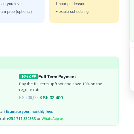
ngs you love
1 hour per lesson
m prep (optional)
Flexible scheduling
Full Term Payment
10% OFF
Pay the full term upfront and save 10% on the 
regular rate.
KSh 32,400
KSh 36,000
tal?
Estimate your monthly fees
call
+254 711 832933
or
WhatsApp us