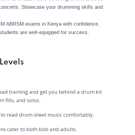
d concerts. Showcase your drumming skills and
CM ABRSM exams in Kenya with confidence.
students are well-equipped for success.
 Levels
pad training and get you behind a drum kit
 fills, and solos.
to read drum sheet music comfortably.
s cater to both kids and adults.