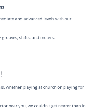
ns
mediate and advanced levels with our
grooves, shifts, and meters.
!
ls, whether playing at church or playing for
ctor near you, we couldn't get nearer than in