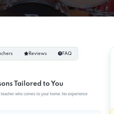
achers
Reviews
FAQ
sons Tailored to You
d teacher who comes to your home. No experience