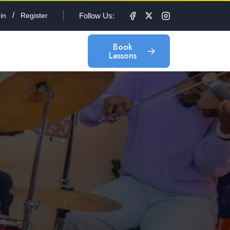
/
Follow Us:
in
Register
Book
Lessons
Book
Lessons