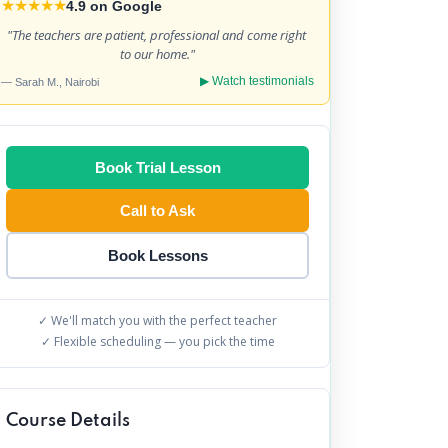
★★★★★
4.9 on Google
"
The teachers are patient, professional and come right 
to our home.
"
▶ Watch testimonials
— Sarah M., Nairobi
Book Trial Lesson
Call to Ask
Book Lessons
✓ We'll match you with the perfect teacher
✓ Flexible scheduling — you pick the time
Course Details